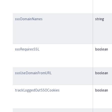
ssoDomainNames
string
ssoRequiresSSL
boolean
ssoUseDomainFromURL
boolean
trackLoggedOutSSOCookies
boolean