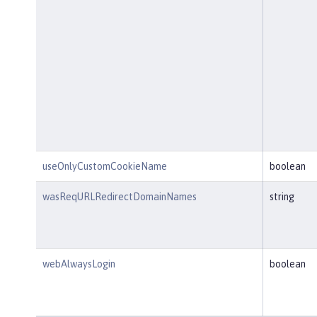
useOnlyCustomCookieName
boolean
wasReqURLRedirectDomainNames
string
webAlwaysLogin
boolean