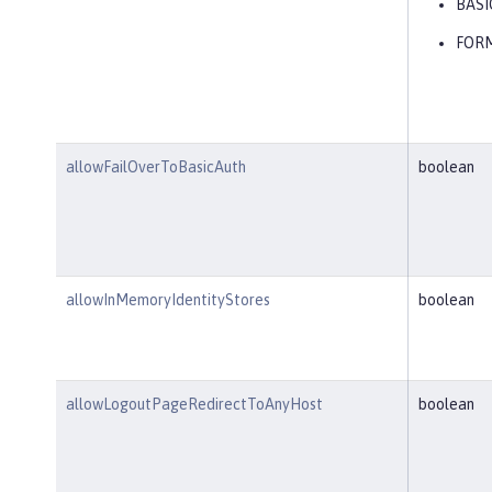
BASI
FOR
allowFailOverToBasicAuth
boolean
allowInMemoryIdentityStores
boolean
allowLogoutPageRedirectToAnyHost
boolean