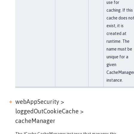
use for
caching. If this
cache does no
exist, it is
created at
runtime. The
name must be
unique for a
given
CacheManage
instance.
webAppSecurity >
loggedOutCookieCache >
cacheManager
The JCache CacheManager instance that manages this