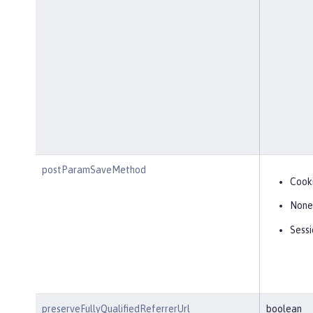
postParamSaveMethod
Cook
None
Sessi
preserveFullyQualifiedReferrerUrl
boolean