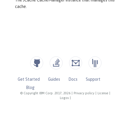
cache.
Get Started
Guides
Docs
Support
Blog
© Copyright IBM Corp. 2017, 2026
|
Privacy policy
|
License
|
Logos
|