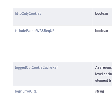
httpOnlyCookies
boolean
includePathInWASReqURL
boolean
loggedOutCookieCacheRef
A referenc
level cach
element (st
loginErrorURL
string