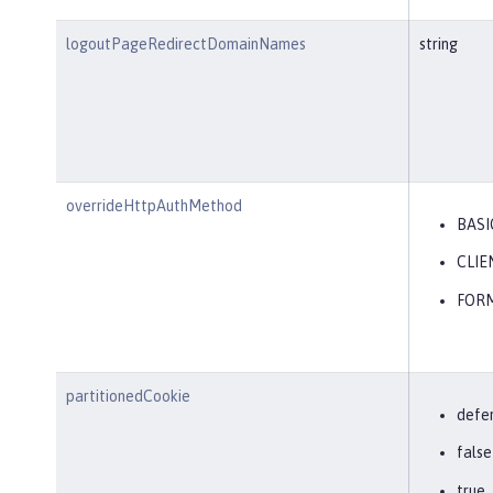
logoutPageRedirectDomainNames
string
overrideHttpAuthMethod
BASI
CLIE
FOR
partitionedCookie
defe
false
true