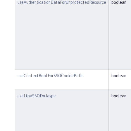
useAuthenticationDataForUnprotectedResource
boolean
useContextRootForSSOCookiePath
boolean
useLtpaSSOForJaspic
boolean