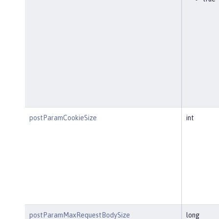
postParamCookieSize
int
postParamMaxRequestBodySize
long