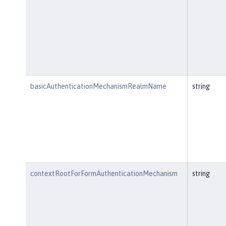
basicAuthenticationMechanismRealmName
string
contextRootForFormAuthenticationMechanism
string