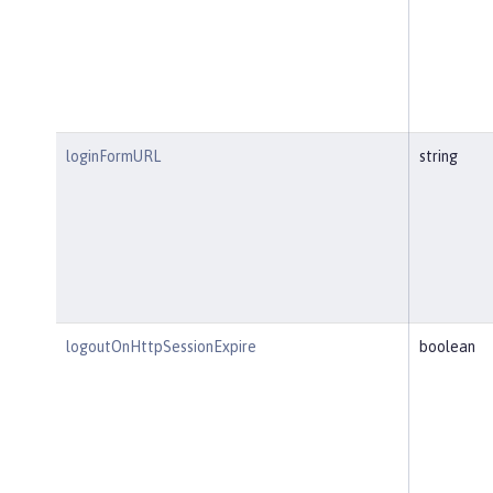
loginFormURL
string
logoutOnHttpSessionExpire
boolean