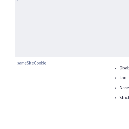
sameSiteCookie
Disa
Lax
None
Stric