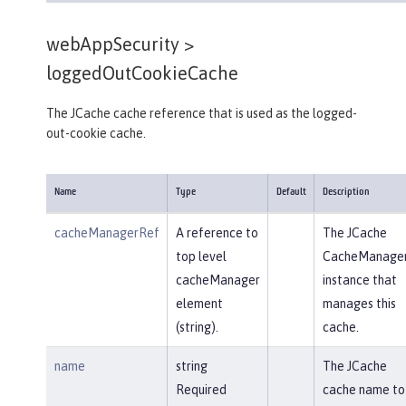
webAppSecurity >
loggedOutCookieCache
The JCache cache reference that is used as the logged-
out-cookie cache.
Name
Type
Default
Description
cacheManagerRef
A reference to
The JCache
top level
CacheManage
cacheManager
instance that
element
manages this
(string).
cache.
name
string
The JCache
Required
cache name to