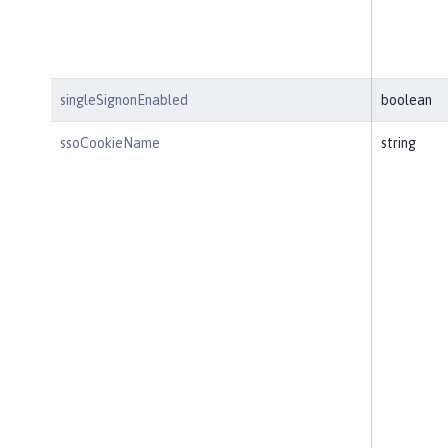
singleSignonEnabled
boolean
ssoCookieName
string