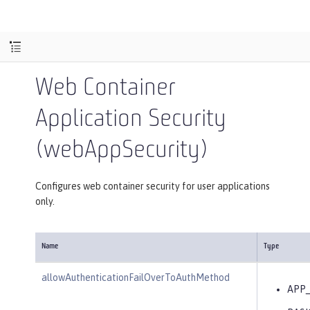
Web Container
Application Security
(webAppSecurity)
Configures web container security for user applications
only.
Name
Type
allowAuthenticationFailOverToAuthMethod
APP_