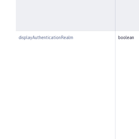
displayAuthenticationRealm
boolean