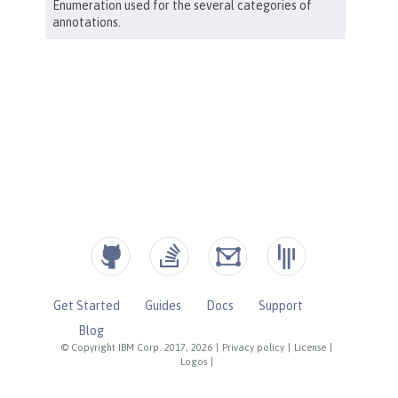
Get Started
Guides
Docs
Support
Blog
© Copyright IBM Corp. 2017, 2026
|
Privacy policy
|
License
|
Logos
|