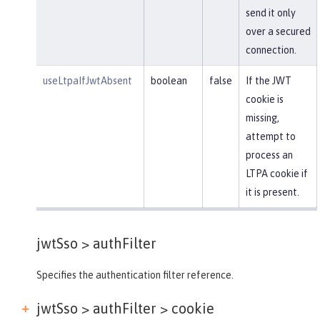
send it only
over a secured
connection.
useLtpaIfJwtAbsent
boolean
false
If the JWT
cookie is
missing,
attempt to
process an
LTPA cookie if
it is present.
jwtSso >
authFilter
Specifies the authentication filter reference.
jwtSso > authFilter >
cookie