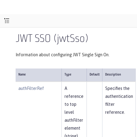
JWT SSO (jwtSso)
Information about configuring JWT Single Sign On.
Name
Type
Default
Description
authFilterRef
A
Specifies the
reference
authentication
to top
filter
level
reference.
authFilter
element
(string).