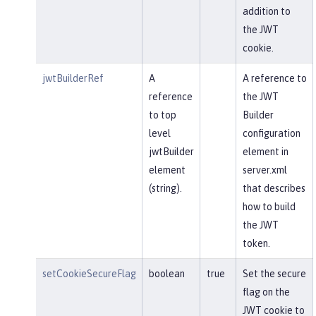
addition to
the JWT
cookie.
jwtBuilderRef
A
A reference to
reference
the JWT
to top
Builder
level
configuration
jwtBuilder
element in
element
server.xml
(string).
that describes
how to build
the JWT
token.
setCookieSecureFlag
boolean
true
Set the secure
flag on the
JWT cookie to