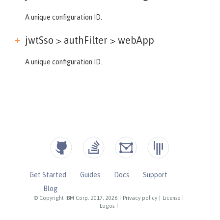
A unique configuration ID.
jwtSso > authFilter >
webApp
A unique configuration ID.
Get Started
Guides
Docs
Support
Blog
© Copyright IBM Corp. 2017, 2026
|
Privacy policy
|
License
|
Logos
|