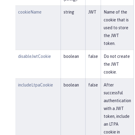
cookieName
string
JWT
Name of the
cookie that is
used to store
the JWT
token.
disableJwtCookie
boolean
false
Do not create
the JWT
cookie.
includeLtpaCookie
boolean
false
After
successful
authentication
with a JWT
token, include
an LTPA
cookie in