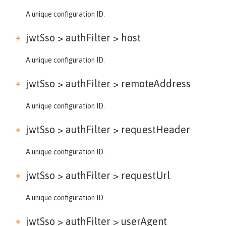
A unique configuration ID.
jwtSso > authFilter >
host
A unique configuration ID.
jwtSso > authFilter >
remoteAddress
A unique configuration ID.
jwtSso > authFilter >
requestHeader
A unique configuration ID.
jwtSso > authFilter >
requestUrl
A unique configuration ID.
jwtSso > authFilter >
userAgent