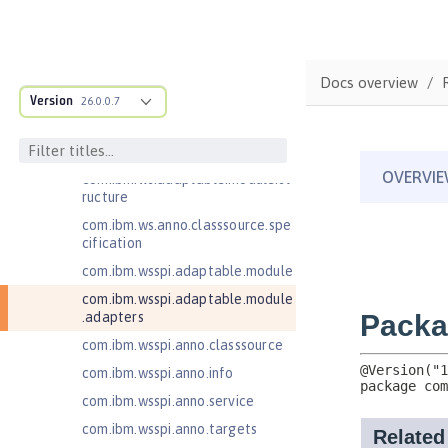
Jakarta Contexts and Dependency
Injection 4.0
Jakarta Contexts and Dependency
Injection 4.1
Docs overview
Jakarta EE 10.0 Application Client
Version
26.0.0.7
Jakarta EE 11.0 Application Client
Jakarta EE 9.1 Application Client
com.ibm.ws.adaptable.module.st
ructure
com.ibm.ws.anno.classsource.spe
cification
com.ibm.wsspi.adaptable.module
com.ibm.wsspi.adaptable.module
.adapters
com.ibm.wsspi.anno.classsource
com.ibm.wsspi.anno.info
com.ibm.wsspi.anno.service
com.ibm.wsspi.anno.targets