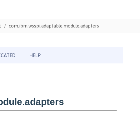
t
com.ibm.wsspi.adaptable.module.adapters