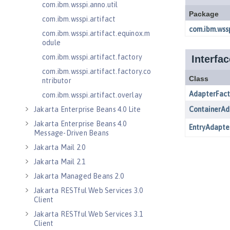
com.ibm.wsspi.anno.util
com.ibm.wsspi.artifact
com.ibm.wsspi.artifact.equinox.m
odule
com.ibm.wsspi.artifact.factory
com.ibm.wsspi.artifact.factory.co
ntributor
com.ibm.wsspi.artifact.overlay
Jakarta Enterprise Beans 4.0 Lite
Jakarta Enterprise Beans 4.0
Message-Driven Beans
Jakarta Mail 2.0
Jakarta Mail 2.1
Jakarta Managed Beans 2.0
Jakarta RESTful Web Services 3.0
Client
Jakarta RESTful Web Services 3.1
Client