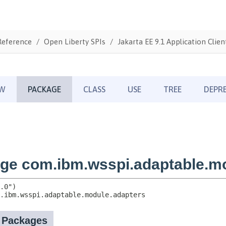
Reference
Open Liberty SPIs
Jakarta EE 9.1 Application Clien