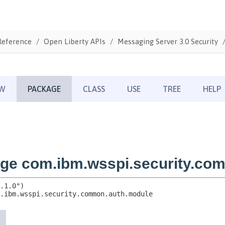
Reference
Open Liberty APIs
Messaging Server 3.0 Security