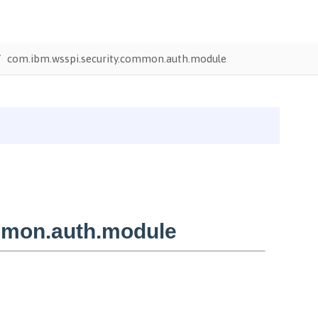
com.ibm.wsspi.security.common.auth.module