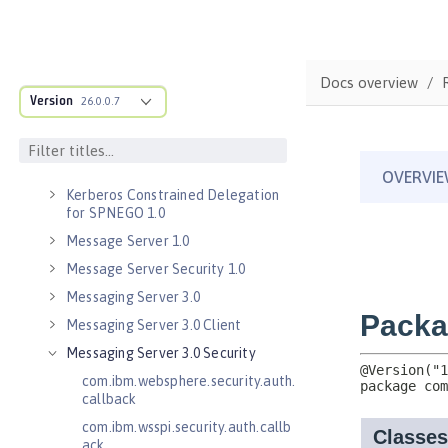
Java RESTful Services Client 2.1
Java Servlets 3.1
Java Servlets 4.0
Docs overview
Java WebSocket 1.0
Version
26.0.0.7
Java WebSocket 1.1
JavaScript Object Notation for Java
1.0
Kerberos Constrained Delegation
for SPNEGO 1.0
Message Server 1.0
Message Server Security 1.0
Messaging Server 3.0
Messaging Server 3.0 Client
Messaging Server 3.0 Security
com.ibm.websphere.security.auth.
callback
com.ibm.wsspi.security.auth.callb
ack