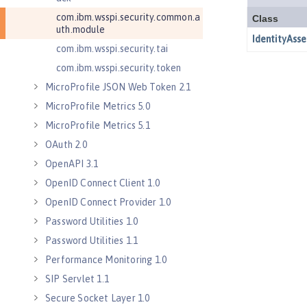
com.ibm.wsspi.security.common.a
uth.module
com.ibm.wsspi.security.tai
com.ibm.wsspi.security.token
MicroProfile JSON Web Token 2.1
MicroProfile Metrics 5.0
MicroProfile Metrics 5.1
OAuth 2.0
OpenAPI 3.1
OpenID Connect Client 1.0
OpenID Connect Provider 1.0
Password Utilities 1.0
Password Utilities 1.1
Performance Monitoring 1.0
SIP Servlet 1.1
Secure Socket Layer 1.0