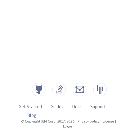
Get Started
Guides
Docs
Support
Blog
© Copyright IBM Corp. 2017, 2026
|
Privacy policy
|
License
|
Logos
|