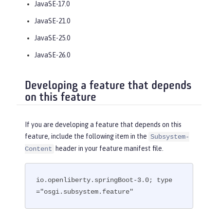
JavaSE-17.0
JavaSE-21.0
JavaSE-25.0
JavaSE-26.0
Developing a feature that depends
on this feature
If you are developing a feature that depends on this
feature, include the following item in the
Subsystem-
header in your feature manifest file.
Content
io.openliberty.springBoot-3.0; type
="osgi.subsystem.feature"