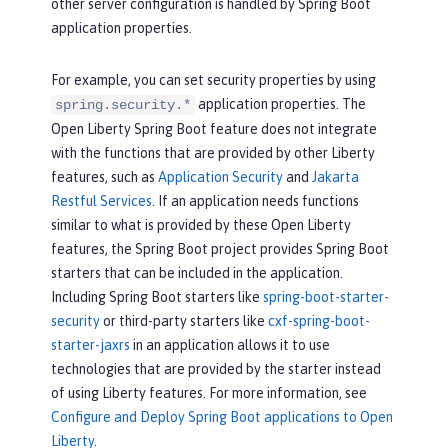
other server configuration is handled by Spring Boot
application properties.
For example, you can set security properties by using
application properties. The
spring.security.*
Open Liberty Spring Boot feature does not integrate
with the functions that are provided by other Liberty
features, such as
Application Security
and
Jakarta
Restful Services
. If an application needs functions
similar to what is provided by these Open Liberty
features, the Spring Boot project provides Spring Boot
starters that can be included in the application.
Including Spring Boot starters like
spring-boot-starter-
security
or third-party starters like
cxf-spring-boot-
starter-jaxrs
in an application allows it to use
technologies that are provided by the starter instead
of using Liberty features. For more information, see
Configure and Deploy Spring Boot applications to Open
Liberty
.