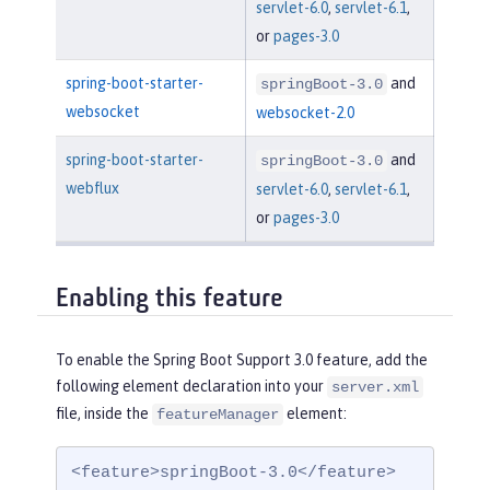
servlet-6.0
,
servlet-6.1
,
or
pages-3.0
spring-boot-starter-
and
springBoot-3.0
websocket
websocket-2.0
spring-boot-starter-
and
springBoot-3.0
webflux
servlet-6.0
,
servlet-6.1
,
or
pages-3.0
Enabling this feature
To enable the Spring Boot Support 3.0 feature, add the
following element declaration into your
server.xml
file, inside the
element:
featureManager
<feature>springBoot-3.0</feature>