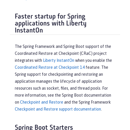
Faster startup for Spring
applications with Liberty
InstantOn
The Spring Framework and Spring Boot support of the
Coordinated Restore at Checkpoint (CRaC) project
integrates with
Liberty InstantOn
when you enable the
Coordinated Restore at Checkpoint 1.4
feature. The
Spring support for checkpointing and restoring an
application manages the lifecycle of application
resources such as socket, files, and thread pools. For
more information, see the Spring Boot documentation
on
Checkpoint and Restore
and the Spring Framework
Checkpoint and Restore support documentation
.
Spring Boot Starters