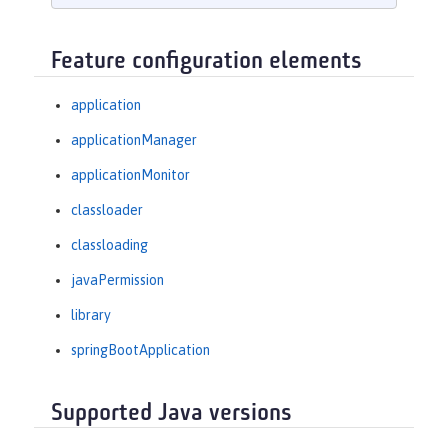
Feature configuration elements
application
applicationManager
applicationMonitor
classloader
classloading
javaPermission
library
springBootApplication
Supported Java versions