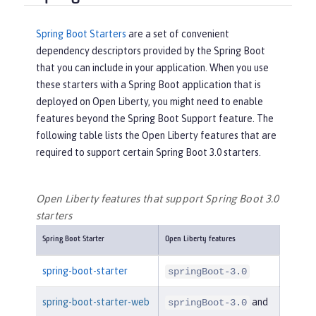
Spring Boot Starters
are a set of convenient
dependency descriptors provided by the Spring Boot
that you can include in your application. When you use
these starters with a Spring Boot application that is
deployed on Open Liberty, you might need to enable
features beyond the Spring Boot Support feature. The
following table lists the Open Liberty features that are
required to support certain Spring Boot 3.0 starters.
Open Liberty features that support Spring Boot 3.0
starters
Spring Boot Starter
Open Liberty features
spring-boot-starter
springBoot-3.0
spring-boot-starter-web
and
springBoot-3.0