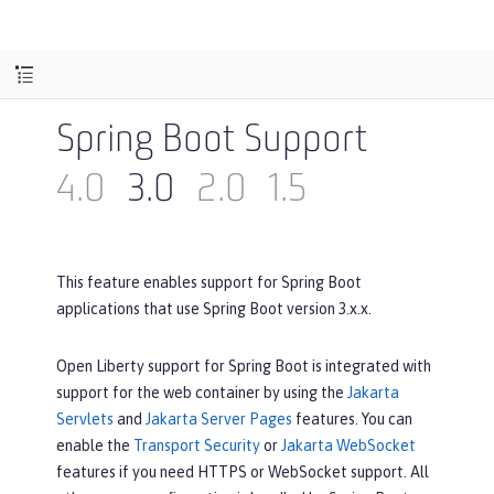
Spring Boot Support
4.0
3.0
2.0
1.5
This feature enables support for Spring Boot
applications that use Spring Boot version 3.x.x.
Open Liberty support for Spring Boot is integrated with
support for the web container by using the
Jakarta
Servlets
and
Jakarta Server Pages
features. You can
enable the
Transport Security
or
Jakarta WebSocket
features if you need HTTPS or WebSocket support. All