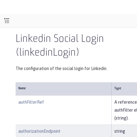
Linkedin Social Login
(linkedinLogin)
The configuration of the social login for Linkedin.
Name
Type
authFilterRef
A reference
authFilter 
(string).
authorizationEndpoint
string