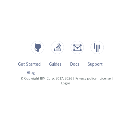
Get Started
Guides
Docs
Support
Blog
© Copyright IBM Corp. 2017, 2026
|
Privacy policy
|
License
|
Logos
|