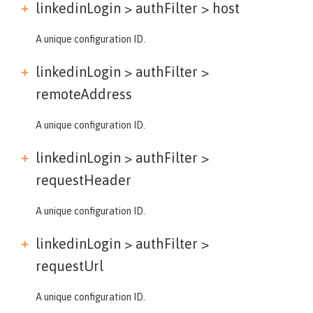
linkedinLogin > authFilter >
host
A unique configuration ID.
linkedinLogin > authFilter >
remoteAddress
A unique configuration ID.
linkedinLogin > authFilter >
requestHeader
A unique configuration ID.
linkedinLogin > authFilter >
requestUrl
A unique configuration ID.