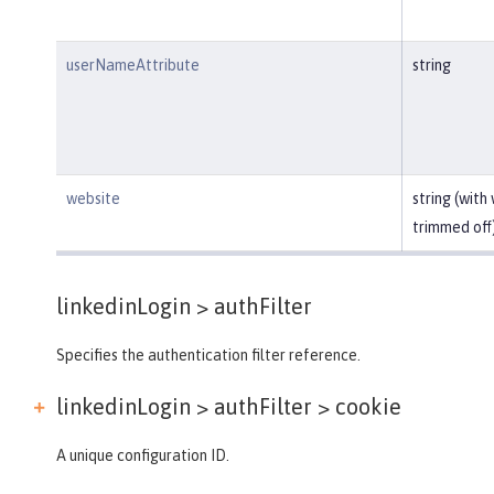
userNameAttribute
string
website
string (with
trimmed off
linkedinLogin >
authFilter
Specifies the authentication filter reference.
linkedinLogin > authFilter >
cookie
A unique configuration ID.