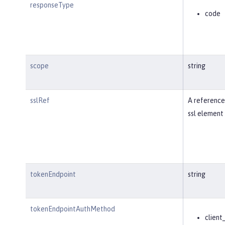
responseType
code
scope
string
sslRef
A reference
ssl element 
tokenEndpoint
string
tokenEndpointAuthMethod
client