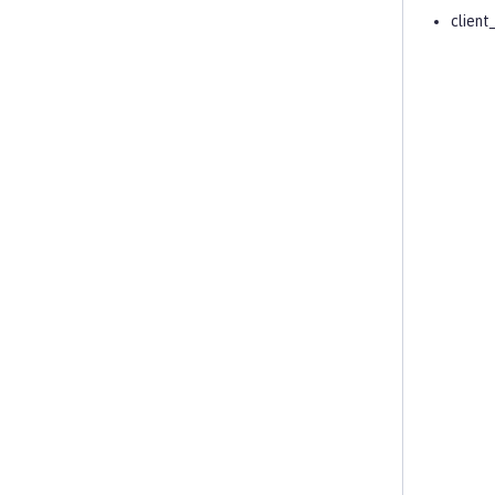
client