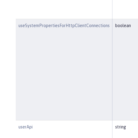
useSystemPropertiesForHttpClientConnections
boolean
userApi
string