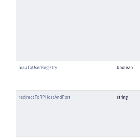
mapToUserRegistry
boolean
redirectToRPHostAndPort
string