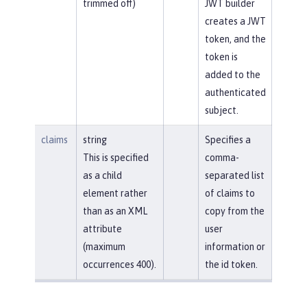
trimmed off)
JWT builder
creates a JWT
token, and the
token is
added to the
authenticated
subject.
claims
string
Specifies a
This is specified
comma-
as a child
separated list
element rather
of claims to
than as an XML
copy from the
attribute
user
(maximum
information or
occurrences 400).
the id token.