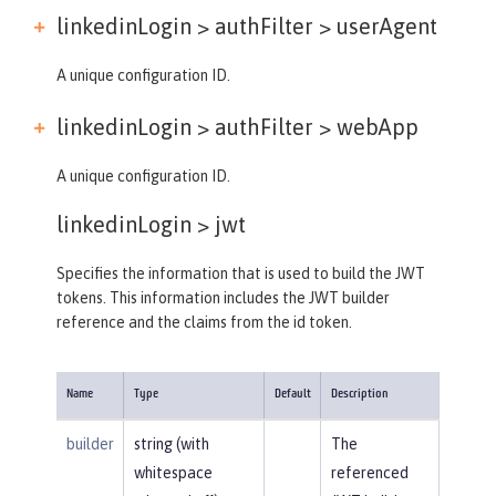
linkedinLogin > authFilter >
userAgent
A unique configuration ID.
linkedinLogin > authFilter >
webApp
A unique configuration ID.
linkedinLogin >
jwt
Specifies the information that is used to build the JWT
tokens. This information includes the JWT builder
reference and the claims from the id token.
Name
Type
Default
Description
builder
string (with
The
whitespace
referenced