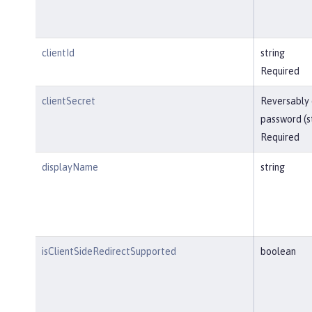
clientId
string
Required
clientSecret
Reversably
password (s
Required
displayName
string
isClientSideRedirectSupported
boolean