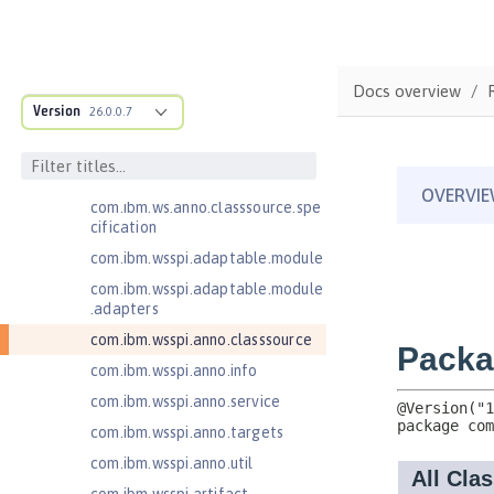
Injection 4.1
Jakarta EE 10.0 Application Client
Jakarta EE 11.0 Application Client
Docs overview
Jakarta EE 9.1 Application Client
Version
26.0.0.7
Jakarta Enterprise Beans 4.0 Lite
com.ibm.ws.adaptable.module.st
ructure
com.ibm.ws.anno.classsource.spe
cification
com.ibm.wsspi.adaptable.module
com.ibm.wsspi.adaptable.module
.adapters
com.ibm.wsspi.anno.classsource
com.ibm.wsspi.anno.info
com.ibm.wsspi.anno.service
com.ibm.wsspi.anno.targets
com.ibm.wsspi.anno.util