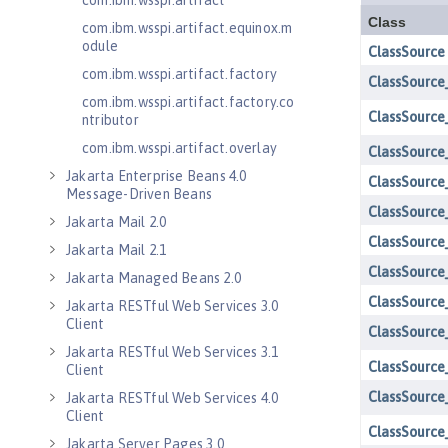
com.ibm.wsspi.artifact
com.ibm.wsspi.artifact.equinox.m
odule
com.ibm.wsspi.artifact.factory
com.ibm.wsspi.artifact.factory.co
ntributor
com.ibm.wsspi.artifact.overlay
Jakarta Enterprise Beans 4.0
Message-Driven Beans
Jakarta Mail 2.0
Jakarta Mail 2.1
Jakarta Managed Beans 2.0
Jakarta RESTful Web Services 3.0
Client
Jakarta RESTful Web Services 3.1
Client
Jakarta RESTful Web Services 4.0
Client
Jakarta Server Pages 3.0