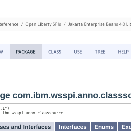
Reference
Open Liberty SPIs
Jakarta Enterprise Beans 4.0 Li