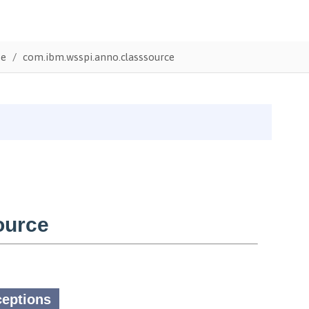
te
com.ibm.wsspi.anno.classsource