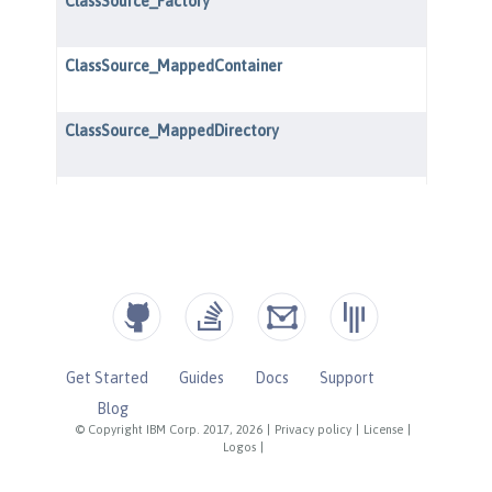
Get Started
Guides
Docs
Support
Blog
© Copyright IBM Corp. 2017, 2026
|
Privacy policy
|
License
|
Logos
|