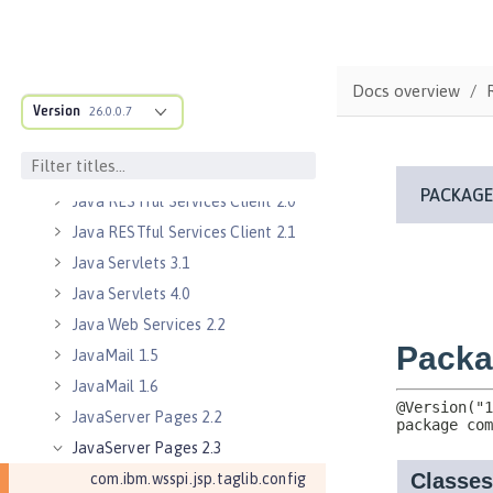
Java EE 8 Application Client
Java EE Managed Bean 1.0
Java Naming and Directory
Docs overview
Interface 1.0
Version
26.0.0.7
Java RESTful Services 2.0
Java RESTful Services 2.1
Java RESTful Services Client 2.0
Java RESTful Services Client 2.1
Java Servlets 3.1
Java Servlets 4.0
Java Web Services 2.2
JavaMail 1.5
JavaMail 1.6
JavaServer Pages 2.2
JavaServer Pages 2.3
com.ibm.wsspi.jsp.taglib.config