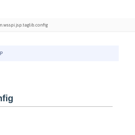
.wsspi.jsp.taglib.config