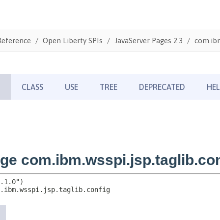
Reference
Open Liberty SPIs
JavaServer Pages 2.3
com.ibm