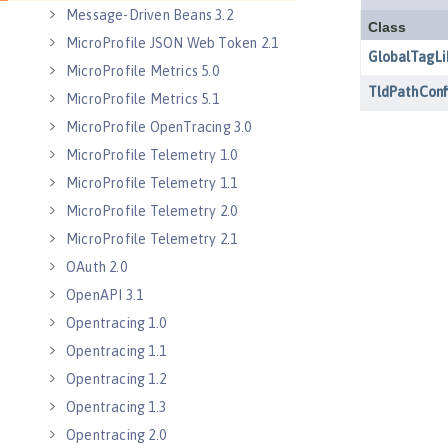
Message-Driven Beans 3.2
MicroProfile JSON Web Token 2.1
MicroProfile Metrics 5.0
MicroProfile Metrics 5.1
MicroProfile OpenTracing 3.0
MicroProfile Telemetry 1.0
MicroProfile Telemetry 1.1
MicroProfile Telemetry 2.0
MicroProfile Telemetry 2.1
OAuth 2.0
OpenAPI 3.1
Opentracing 1.0
Opentracing 1.1
Opentracing 1.2
Opentracing 1.3
Opentracing 2.0