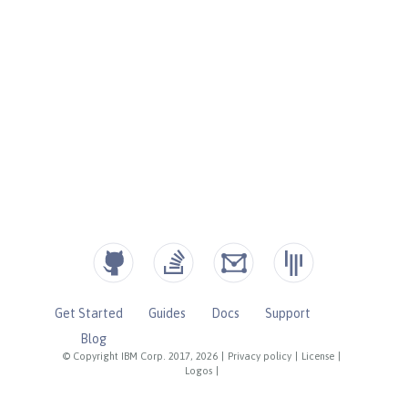
Get Started
Guides
Docs
Support
Blog
© Copyright IBM Corp. 2017, 2026
|
Privacy policy
|
License
|
Logos
|