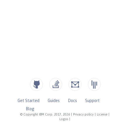
Get Started
Guides
Docs
Support
Blog
© Copyright IBM Corp. 2017, 2026
|
Privacy policy
|
License
|
Logos
|