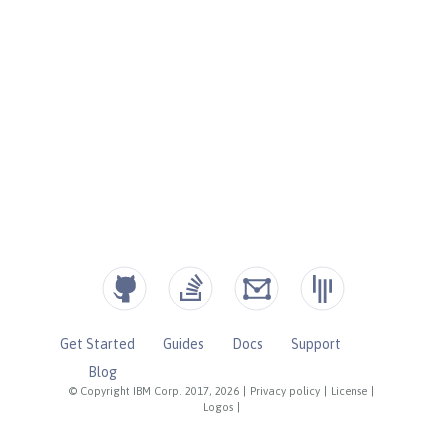
Get Started
Guides
Docs
Support
Blog
© Copyright IBM Corp. 2017, 2026
|
Privacy policy
|
License
|
Logos
|