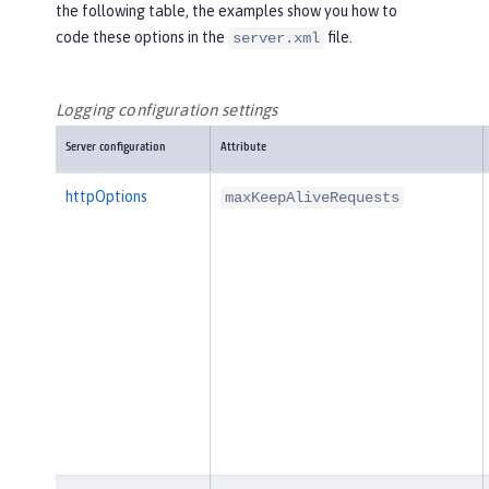
the following table, the examples show you how to
code these options in the
file.
server.xml
Logging configuration settings
Server configuration
Attribute
httpOptions
maxKeepAliveRequests