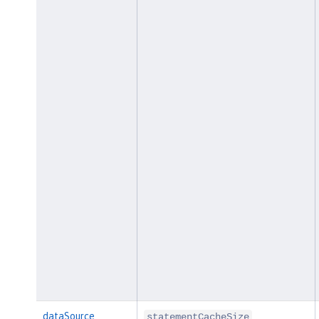
dataSource
statementCacheSize