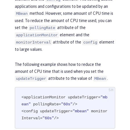
applications and configurations to be updated by an
method. However, some amount of CPU time is
MBean
used. To reduce the amount of CPU time used, you can
set the
attribute of the
pollingRate
element and the
applicationMonitor
attribute of the
element
monitorInterval
config
to large values.
The following example shows how to reduce the
amount of CPU time that is used when you set the
attribute to the value of
.
updateTrigger
MBean
<applicationMonitor updateTrigger=
"mb
ean"
 pollingRate=
"60s"
/>

<config updateTrigger=
"mbean"
 monitor
Interval=
"60s"
/>