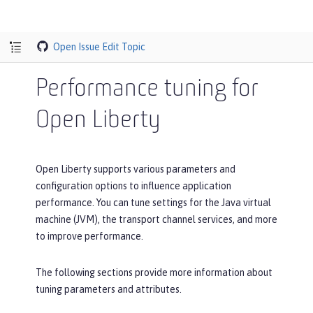
Open Issue
Edit Topic
Performance tuning for
Open Liberty
Open Liberty supports various parameters and
configuration options to influence application
performance. You can tune settings for the Java virtual
machine (JVM), the transport channel services, and more
to improve performance.
The following sections provide more information about
tuning parameters and attributes.