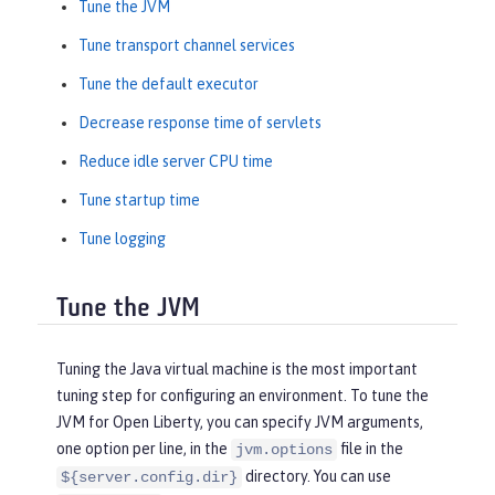
Tune the JVM
Tune transport channel services
Tune the default executor
Decrease response time of servlets
Reduce idle server CPU time
Tune startup time
Tune logging
Tune the JVM
Tuning the Java virtual machine is the most important
tuning step for configuring an environment. To tune the
JVM for Open Liberty, you can specify JVM arguments,
one option per line, in the
file in the
jvm.options
directory. You can use
${server.config.dir}