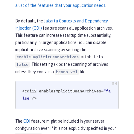
a list of the features that your application needs
.
By default, the
Jakarta Contexts and Dependency
Injection (CDI)
feature scans all application archives.
This feature can increase startup time substantially,
particularly in larger applications. You can disable
implicit archive scanning by setting the
attribute to
enableImplicitBeanArchives
. This setting skips the scanning of archives
false
unless they contain a
file.
beans.xml
<cdi12 enableImplicitBeanArchives=
"fa
lse"
/>
The
CDI
feature might be included in your server
configuration even if it is not explicitly specified in your