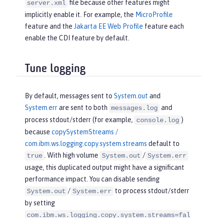
file because other features might
server.xml
implicitly enable it. For example, the
MicroProfile
feature and the
Jakarta EE Web Profile
feature each
enable the CDI feature by default.
Tune logging
By default, messages sent to
System.out
and
System.err
are sent to both
and
messages.log
process stdout/stderr (for example,
)
console.log
because
copySystemStreams /
com.ibm.ws.logging.copy.system.streams
default to
. With high volume
/
true
System.out
System.err
usage, this duplicated output might have a significant
performance impact. You can disable sending
/
to process stdout/stderr
System.out
System.err
by setting
com.ibm.ws.logging.copy.system.streams=fal