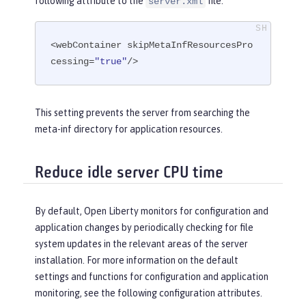
following attribute to the
file.
server.xml
<webContainer skipMetaInfResourcesPro
cessing=
"true"
/>
This setting prevents the server from searching the
meta-inf directory for application resources.
Reduce idle server CPU time
By default, Open Liberty monitors for configuration and
application changes by periodically checking for file
system updates in the relevant areas of the server
installation. For more information on the default
settings and functions for configuration and application
monitoring, see the following configuration attributes.