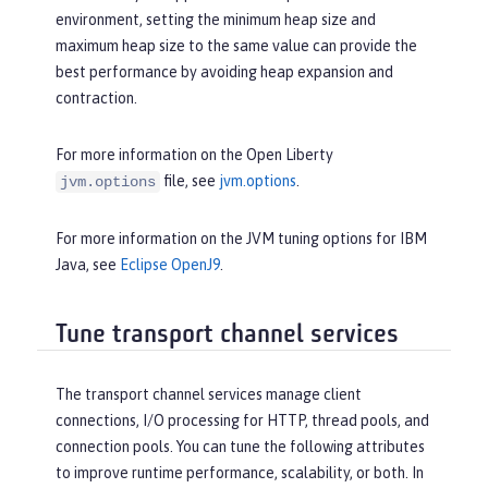
environment, setting the minimum heap size and
maximum heap size to the same value can provide the
best performance by avoiding heap expansion and
contraction.
For more information on the Open Liberty
file, see
jvm.options
.
jvm.options
For more information on the JVM tuning options for IBM
Java, see
Eclipse OpenJ9
.
Tune transport channel services
The transport channel services manage client
connections, I/O processing for HTTP, thread pools, and
connection pools. You can tune the following attributes
to improve runtime performance, scalability, or both. In