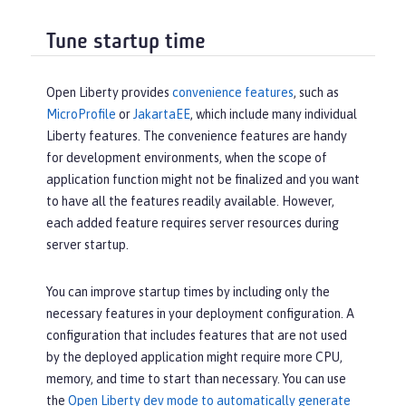
Tune startup time
Open Liberty provides
convenience features
, such as
MicroProfile
or
JakartaEE
, which include many individual
Liberty features. The convenience features are handy
for development environments, when the scope of
application function might not be finalized and you want
to have all the features readily available. However,
each added feature requires server resources during
server startup.
You can improve startup times by including only the
necessary features in your deployment configuration. A
configuration that includes features that are not used
by the deployed application might require more CPU,
memory, and time to start than necessary. You can use
the
Open Liberty dev mode to automatically generate