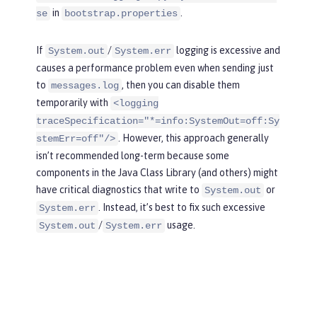
in
.
se
bootstrap.properties
If
/
logging is excessive and
System.out
System.err
causes a performance problem even when sending just
to
, then you can disable them
messages.log
temporarily with
<logging
traceSpecification="*=info:SystemOut=off:Sy
. However, this approach generally
stemErr=off"/>
isn’t recommended long-term because some
components in the Java Class Library (and others) might
have critical diagnostics that write to
or
System.out
. Instead, it’s best to fix such excessive
System.err
/
usage.
System.out
System.err