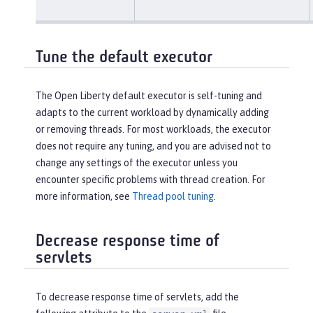
Tune the default executor
The Open Liberty default executor is self-tuning and
adapts to the current workload by dynamically adding
or removing threads. For most workloads, the executor
does not require any tuning, and you are advised not to
change any settings of the executor unless you
encounter specific problems with thread creation. For
more information, see
Thread pool tuning
.
Decrease response time of
servlets
To decrease response time of servlets, add the