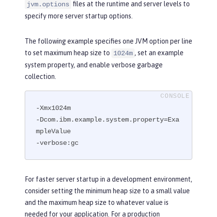
files at the runtime and server levels to
jvm.options
specify more server startup options.
The following example specifies one JVM option per line
to set maximum heap size to
, set an example
1024m
system property, and enable verbose garbage
collection.
-Xmx1024m

-Dcom.ibm.example.system.property=Exa
mpleValue

-verbose:gc
For faster server startup in a development environment,
consider setting the minimum heap size to a small value
and the maximum heap size to whatever value is
needed for your application. For a production