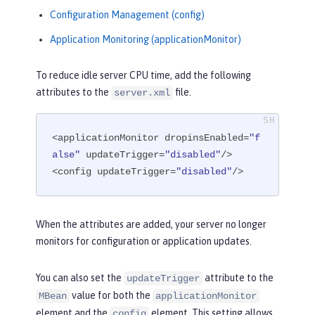
Configuration Management (config)
Application Monitoring (applicationMonitor)
To reduce idle server CPU time, add the following
attributes to the
file.
server.xml
<applicationMonitor dropinsEnabled=
"f
alse"
 updateTrigger=
"disabled"
/>

<config updateTrigger=
"disabled"
/>
When the attributes are added, your server no longer
monitors for configuration or application updates.
You can also set the
attribute to the
updateTrigger
value for both the
MBean
applicationMonitor
element and the
element. This setting allows
config