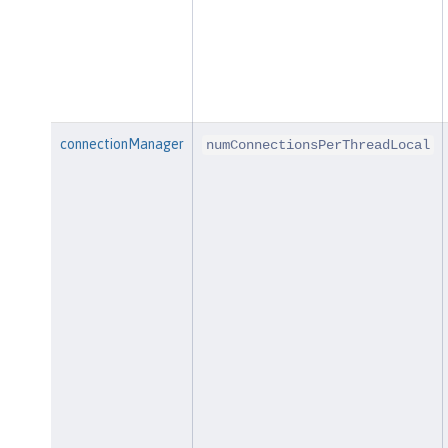
connectionManager
numConnectionsPerThreadLocal