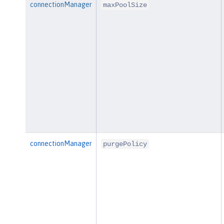
connectionManager
maxPoolSize
connectionManager
purgePolicy