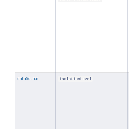
dataSource
isolationLevel