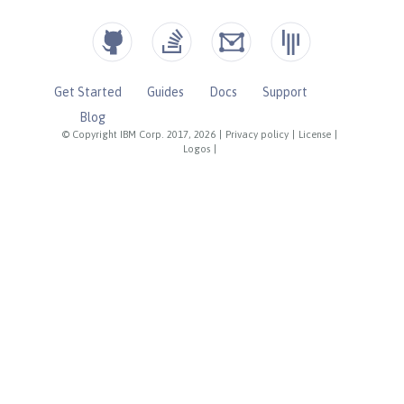
Get Started
Guides
Docs
Support
Blog
© Copyright IBM Corp. 2017, 2026
|
Privacy policy
|
License
|
Logos
|