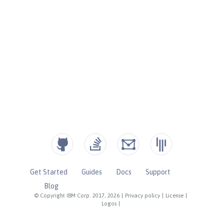
Get Started
Guides
Docs
Support
Blog
© Copyright IBM Corp. 2017, 2026
|
Privacy policy
|
License
|
Logos
|