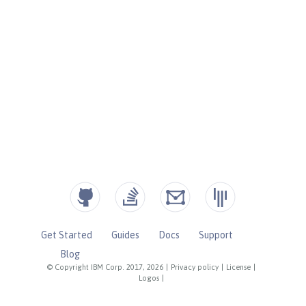
Get Started
Guides
Docs
Support
Blog
© Copyright IBM Corp. 2017, 2026
|
Privacy policy
|
License
|
Logos
|