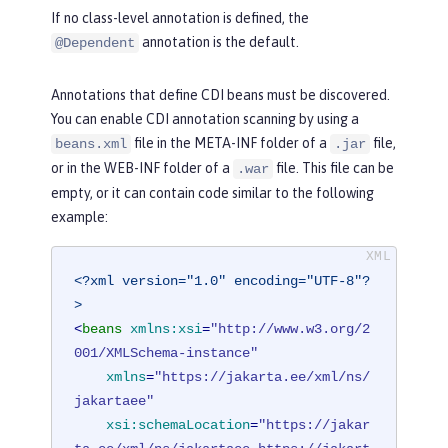
If no class-level annotation is defined, the
annotation is the default.
@Dependent
Annotations that define CDI beans must be discovered.
You can enable CDI annotation scanning by using a
file in the META-INF folder of a
file,
beans.xml
.jar
or in the WEB-INF folder of a
file. This file can be
.war
empty, or it can contain code similar to the following
example:
<?xml version="1.0" encoding="UTF-8"?
>
<
beans
xmlns:xsi
=
"http://www.w3.org/2
001/XMLSchema-instance"
xmlns
=
"https://jakarta.ee/xml/ns/
jakartaee"
xsi:schemaLocation
=
"https://jakar