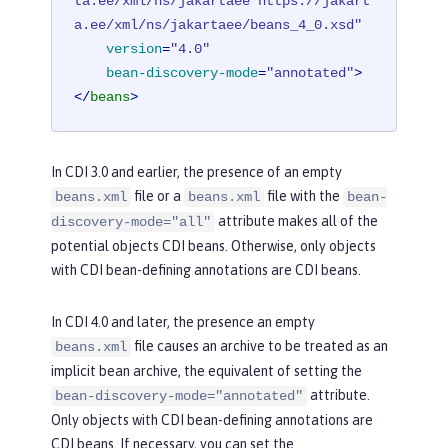
ta.ee/xml/ns/jakartaee https://jakart
a.ee/xml/ns/jakartaee/beans_4_0.xsd"
version
=
"4.0"
bean-discovery-mode
=
"annotated"
>
</
beans
>
In CDI 3.0 and earlier, the presence of an empty
file or a
file with the
beans.xml
beans.xml
bean-
attribute makes all of the
discovery-mode="all"
potential objects CDI beans. Otherwise, only objects
with CDI bean-defining annotations are CDI beans.
In CDI 4.0 and later, the presence an empty
file causes an archive to be treated as an
beans.xml
implicit bean archive, the equivalent of setting the
attribute.
bean-discovery-mode="annotated"
Only objects with CDI bean-defining annotations are
CDI beans. If necessary, you can set the