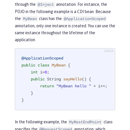
through the
annotation. For instance, the
@Inject
POJO in the following example is a CDI bean. Because
the
class has the
MyBean
@ApplicationScoped
annotation, only one instance is created. You can use the
same instance throughout the lifetime of the
application.
@ApplicationScoped
public
class
MyBean
{

int
 i=
0
;

public
 String 
sayHello
()
{

return
"MyBean hello "
 + i++;

    }

}
In the following example, the
class
MyRestEndPoint
specifies the
annotation, which
@RequestScoped