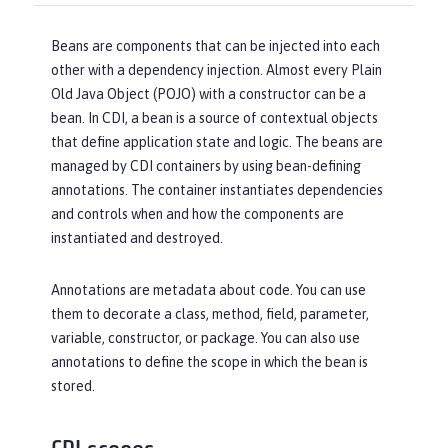
Beans are components that can be injected into each
other with a dependency injection. Almost every Plain
Old Java Object (POJO) with a constructor can be a
bean. In CDI, a bean is a source of contextual objects
that define application state and logic. The beans are
managed by CDI containers by using bean-defining
annotations. The container instantiates dependencies
and controls when and how the components are
instantiated and destroyed.
Annotations are metadata about code. You can use
them to decorate a class, method, field, parameter,
variable, constructor, or package. You can also use
annotations to define the scope in which the bean is
stored.