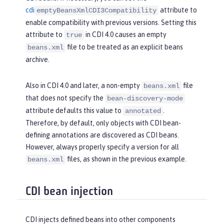
cdi
attribute to
emptyBeansXmlCDI3Compatibility
enable compatibility with previous versions. Setting this
attribute to
in CDI 4.0 causes an empty
true
file to be treated as an explicit beans
beans.xml
archive.
Also in CDI 4.0 and later, a non-empty
file
beans.xml
that does not specify the
bean-discovery-mode
attribute defaults this value to
.
annotated
Therefore, by default, only objects with CDI bean-
defining annotations are discovered as CDI beans.
However, always properly specify a version for all
files, as shown in the previous example.
beans.xml
CDI bean injection
CDI injects defined beans into other components