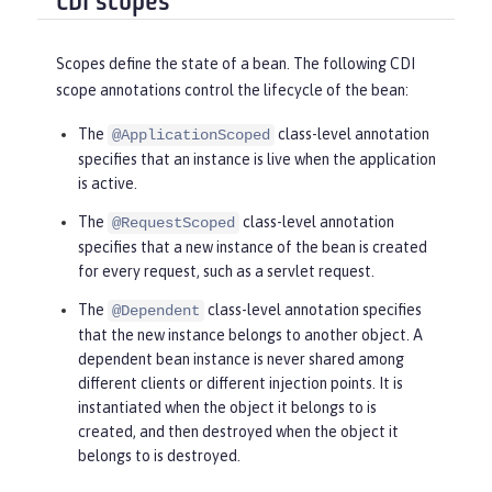
CDI scopes
Scopes define the state of a bean. The following CDI
scope annotations control the lifecycle of the bean:
The
class-level annotation
@ApplicationScoped
specifies that an instance is live when the application
is active.
The
class-level annotation
@RequestScoped
specifies that a new instance of the bean is created
for every request, such as a servlet request.
The
class-level annotation specifies
@Dependent
that the new instance belongs to another object. A
dependent bean instance is never shared among
different clients or different injection points. It is
instantiated when the object it belongs to is
created, and then destroyed when the object it
belongs to is destroyed.