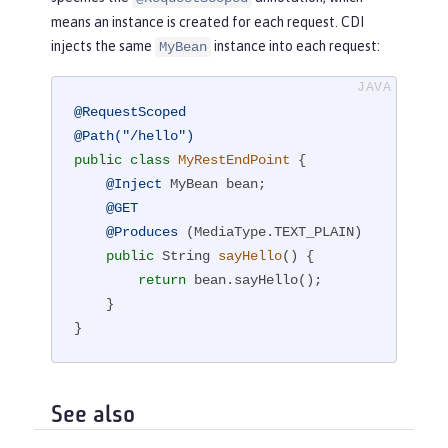
means an instance is created for each request. CDI
injects the same
instance into each request:
MyBean
@RequestScoped
@Path("/hello")
public
class
MyRestEndPoint
{

@Inject
 MyBean bean;

@GET
@Produces
 (MediaType.TEXT_PLAIN)

public
 String 
sayHello
()
{

return
 bean.sayHello();

    }

}
See also