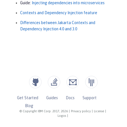
Guide:
Injecting dependencies into microservices
Contexts and Dependency Injection feature
Differences between Jakarta Contexts and
Dependency Injection 4.0 and 3.0
Get Started
Guides
Docs
Support
Blog
© Copyright IBM Corp. 2017, 2026
|
Privacy policy
|
License
|
Logos
|