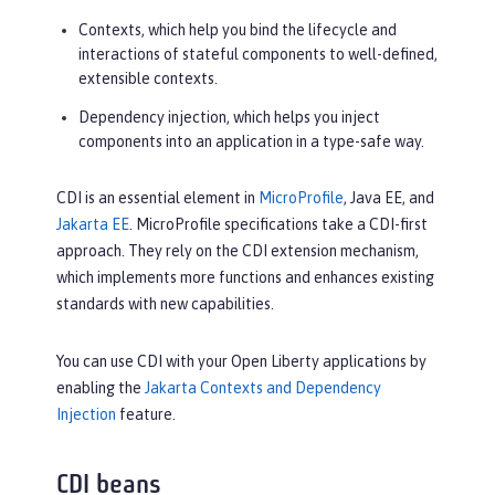
Contexts, which help you bind the lifecycle and
interactions of stateful components to well-defined,
extensible contexts.
Dependency injection, which helps you inject
components into an application in a type-safe way.
CDI is an essential element in
MicroProfile
, Java EE, and
Jakarta EE
. MicroProfile specifications take a CDI-first
approach. They rely on the CDI extension mechanism,
which implements more functions and enhances existing
standards with new capabilities.
You can use CDI with your Open Liberty applications by
enabling the
Jakarta Contexts and Dependency
Injection
feature.
CDI beans