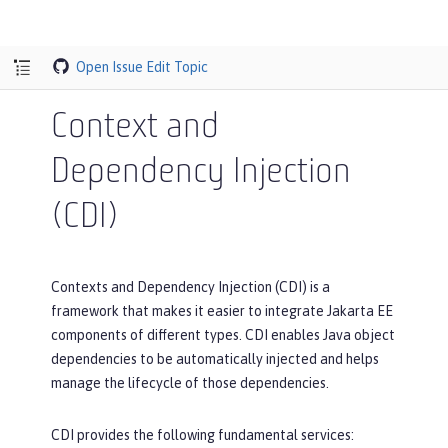
Open Issue
Edit Topic
Context and
Dependency Injection
(CDI)
Contexts and Dependency Injection (CDI) is a
framework that makes it easier to integrate Jakarta EE
components of different types. CDI enables Java object
dependencies to be automatically injected and helps
manage the lifecycle of those dependencies.
CDI provides the following fundamental services: