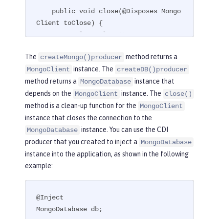
    public void close(@Disposes Mongo
Client toClose) {

        toClose.close();

    }

The
method returns a
createMongo()producer
}
instance. The
MongoClient
createDB()producer
method returns a
instance that
MongoDatabase
depends on the
instance. The
MongoClient
close()
method is a clean-up function for the
MongoClient
instance that closes the connection to the
instance. You can use the CDI
MongoDatabase
producer that you created to inject a
MongoDatabase
instance into the application, as shown in the following
example:
@Inject

MongoDatabase db;
