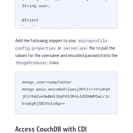
String user;

@Inject

@ConfigProperty(name = "mongo.pass.en
coded")

Add the following snippet to your
microprofile-
String encodedPass;
or
file to pull the
config.properties
server.env
values for the username and encoded password into the
class:
MongoProducer
mongo.user=sampleUser

mongo.pass.encoded={aes}APtt+/vYxxPa0
jE1rhmZue9wBm3JGqFK3JR4oJdSDGWM1wLr1c
kvqkqKjSB2Voty8g==
Access CouchDB with CDI