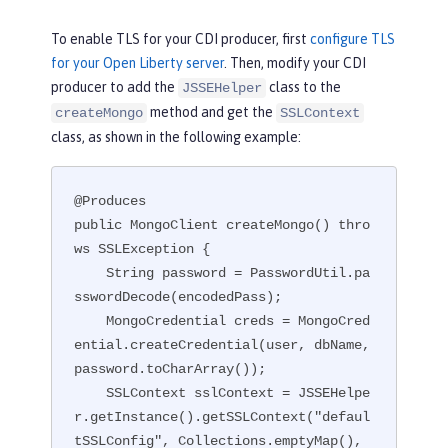
To enable TLS for your CDI producer, first
configure TLS
for your Open Liberty server
. Then, modify your CDI
producer to add the
class to the
JSSEHelper
method and get the
createMongo
SSLContext
class, as shown in the following example:
@Produces

public MongoClient createMongo() thro
ws SSLException {

    String password = PasswordUtil.pa
sswordDecode(encodedPass);

    MongoCredential creds = MongoCred
ential.createCredential(user, dbName, 
password.toCharArray());

    SSLContext sslContext = JSSEHelpe
r.getInstance().getSSLContext("defaul
tSSLConfig", Collections.emptyMap(), 