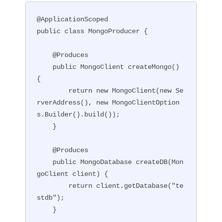
@ApplicationScoped

public class MongoProducer {

    @Produces

    public MongoClient createMongo() 
{

        return new MongoClient(new Se
rverAddress(), new MongoClientOption
s.Builder().build());

    }

    @Produces

    public MongoDatabase createDB(Mon
goClient client) {

        return client.getDatabase("te
stdb");

    }
