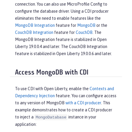
connection. You can also use MicroProfile Config to
configure the database driver. Using a CDI producer
eliminates the need to enable features like the
MongoDB Integration
feature for
MongoDB
or the
CouchDB Integration
feature for
CouchDB
. The
MongoDB Integration feature is stabilized in Open
Liberty 19.0.0.4 and later. The CouchDB Integration
feature is stabilized in Open Liberty 19.0.0.6 and later.
Access MongoDB with CDI
To use CDI with Open Liberty, enable the
Contexts and
Dependency Injection
feature. You can configure access
to any version of MongoDB
with a CDI producer
. This
example demonstrates how to create a CDI producer
to inject a
instance in your
MongoDatabase
application: