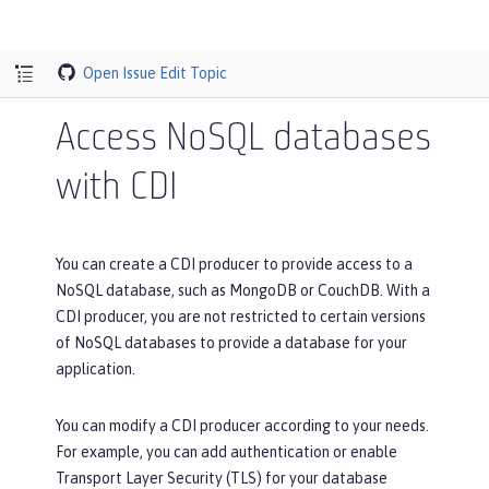
Open Issue
Edit Topic
Access NoSQL databases
with CDI
You can create a CDI producer to provide access to a
NoSQL database, such as MongoDB or CouchDB. With a
CDI producer, you are not restricted to certain versions
of NoSQL databases to provide a database for your
application.
You can modify a CDI producer according to your needs.
For example, you can add authentication or enable
Transport Layer Security (TLS) for your database