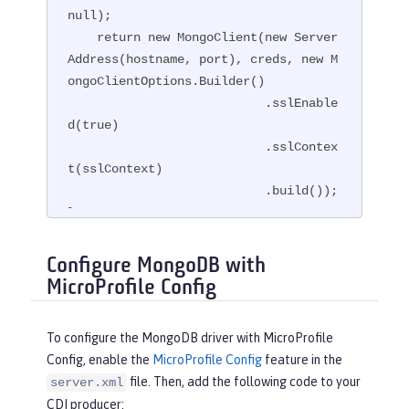
null);

    return new MongoClient(new Server
Address(hostname, port), creds, new M
ongoClientOptions.Builder()

                           .sslEnable
d(true)

                           .sslContex
t(sslContext)

                           .build());

}
Configure MongoDB with
MicroProfile Config
To configure the MongoDB driver with MicroProfile
Config, enable the
MicroProfile Config
feature in the
file. Then, add the following code to your
server.xml
CDI producer: