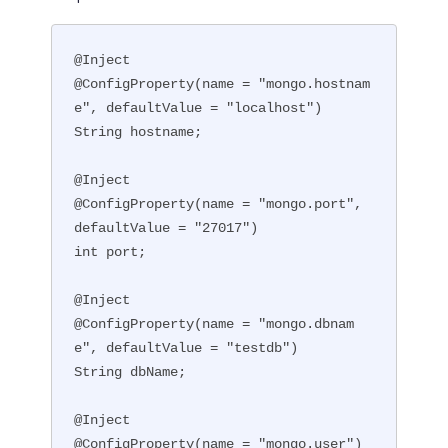
@Inject

@ConfigProperty(name = "mongo.hostnam
e", defaultValue = "localhost")

String hostname;

@Inject

@ConfigProperty(name = "mongo.port", 
defaultValue = "27017")

int port;

@Inject

@ConfigProperty(name = "mongo.dbnam
e", defaultValue = "testdb")

String dbName;

@Inject

@ConfigProperty(name = "mongo.user")
