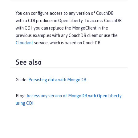
You can configure access to any version of CouchDB
with a CDI producer in Open Liberty. To access CouchDB
with CDI, you can replace the MongoClient in the
previous examples with any CouchDB client or use the
Cloudant
service, which is based on CouchDB.
See also
Guide:
Persisting data with MongoDB
Blog:
Access any version of MongoDB with Open Liberty
using CDI