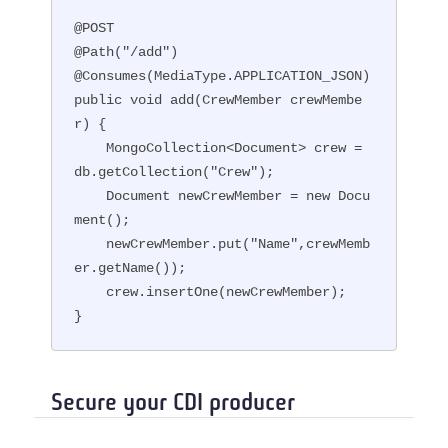
@POST

@Path("/add")

@Consumes(MediaType.APPLICATION_JSON)

public void add(CrewMember crewMembe
r) {

    MongoCollection<Document> crew = 
db.getCollection("Crew");

    Document newCrewMember = new Docu
ment();

    newCrewMember.put("Name",crewMemb
er.getName());

    crew.insertOne(newCrewMember);

}
Secure your CDI producer