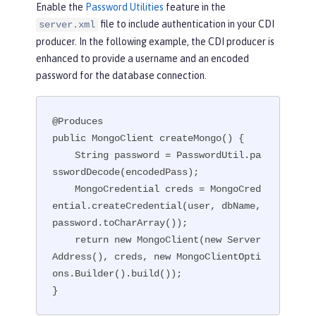
Enable the
Password Utilities
feature in the
file to include authentication in your CDI
server.xml
producer. In the following example, the CDI producer is
enhanced to provide a username and an encoded
password for the database connection.
@Produces

public MongoClient createMongo() {

    String password = PasswordUtil.pa
sswordDecode(encodedPass);

    MongoCredential creds = MongoCred
ential.createCredential(user, dbName, 
password.toCharArray());

    return new MongoClient(new Server
Address(), creds, new MongoClientOpti
ons.Builder().build());

}