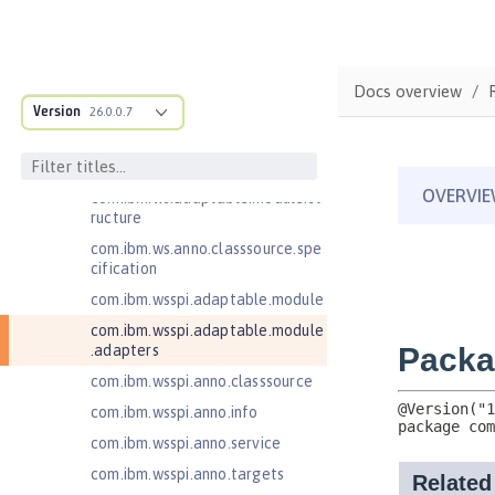
JavaMail 1.6
JavaServer Pages 2.2
JavaServer Pages 2.3
Docs overview
Message-Driven Beans 3.2
Version
26.0.0.7
MicroProfile JSON Web Token 2.1
MicroProfile Metrics 5.0
com.ibm.ws.adaptable.module.st
ructure
com.ibm.ws.anno.classsource.spe
cification
com.ibm.wsspi.adaptable.module
com.ibm.wsspi.adaptable.module
.adapters
com.ibm.wsspi.anno.classsource
com.ibm.wsspi.anno.info
com.ibm.wsspi.anno.service
com.ibm.wsspi.anno.targets