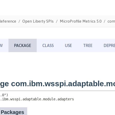
Reference
Open Liberty SPIs
MicroProfile Metrics 5.0
com