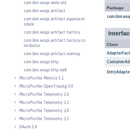
com.ibm.wsspi.anno.util
com.ibm.wsspi.artifact
com.ibm.wsspi.artifact.equinox.m
odule
com.ibm.wsspi.artifact.factory
com.ibm.wsspi.artifact.factory.co
ntributor
com.ibm.wsspi.artifact.overlay
com.ibm.wsspi.http
com.ibm.wsspi.http.ee8
MicroProfile Metrics 5.1
MicroProfile OpenTracing 3.0
MicroProfile Telemetry 1.0
MicroProfile Telemetry 1.1
MicroProfile Telemetry 2.0
MicroProfile Telemetry 2.1
OAuth 2.0