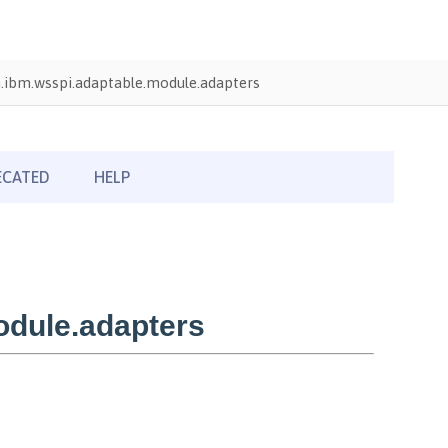
.ibm.wsspi.adaptable.module.adapters