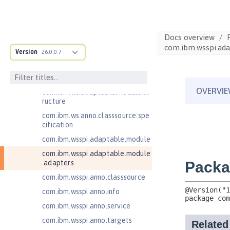
Jakarta EE 10.0 Application Client
Jakarta EE 11.0 Application Client
Docs overview
Jakarta EE 9.1 Application Client
com.ibm.wsspi.ada
Version
26.0.0.7
Jakarta Enterprise Beans 4.0 Lite
Jakarta Enterprise Beans 4.0
Message-Driven Beans
com.ibm.ws.adaptable.module.st
ructure
com.ibm.ws.anno.classsource.spe
cification
com.ibm.wsspi.adaptable.module
com.ibm.wsspi.adaptable.module
.adapters
com.ibm.wsspi.anno.classsource
com.ibm.wsspi.anno.info
com.ibm.wsspi.anno.service
com.ibm.wsspi.anno.targets