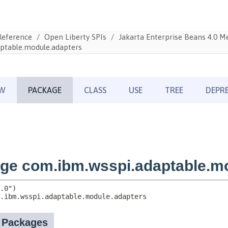
Reference
Open Liberty SPIs
Jakarta Enterprise Beans 4.0 
ptable.module.adapters