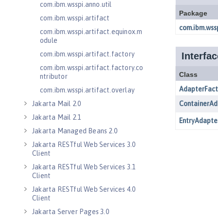
com.ibm.wsspi.anno.util
com.ibm.wsspi.artifact
com.ibm.wsspi.artifact.equinox.m
odule
com.ibm.wsspi.artifact.factory
com.ibm.wsspi.artifact.factory.co
ntributor
com.ibm.wsspi.artifact.overlay
Jakarta Mail 2.0
Jakarta Mail 2.1
Jakarta Managed Beans 2.0
Jakarta RESTful Web Services 3.0
Client
Jakarta RESTful Web Services 3.1
Client
Jakarta RESTful Web Services 4.0
Client
Jakarta Server Pages 3.0