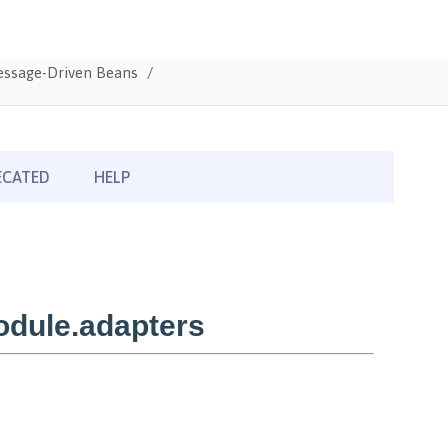
Message-Driven Beans