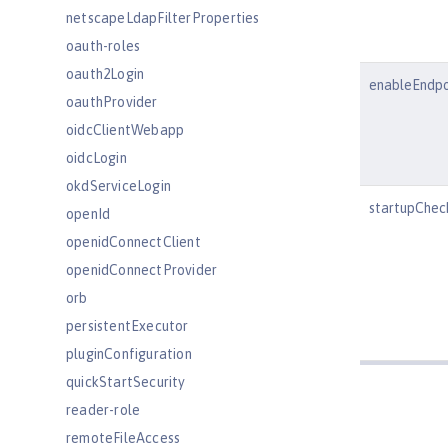
netscapeLdapFilterProperties
oauth-roles
oauth2Login
enableEndpo
oauthProvider
oidcClientWebapp
oidcLogin
okdServiceLogin
startupChec
openId
openidConnectClient
openidConnectProvider
orb
persistentExecutor
pluginConfiguration
quickStartSecurity
reader-role
remoteFileAccess