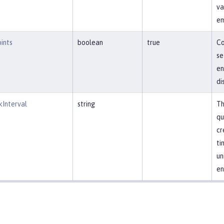
va
em
ints
boolean
true
Co
se
en
di
kInterval
string
Th
qu
cr
ti
un
en