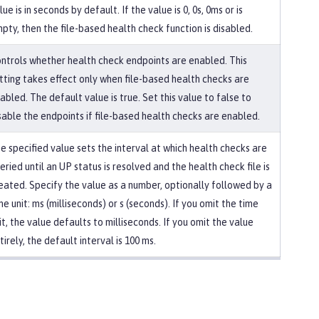
lue is in seconds by default. If the value is 0, 0s, 0ms or is
pty, then the file-based health check function is disabled.
ntrols whether health check endpoints are enabled. This
tting takes effect only when file-based health checks are
abled. The default value is true. Set this value to false to
sable the endpoints if file-based health checks are enabled.
e specified value sets the interval at which health checks are
eried until an UP status is resolved and the health check file is
eated. Specify the value as a number, optionally followed by a
me unit: ms (milliseconds) or s (seconds). If you omit the time
it, the value defaults to milliseconds. If you omit the value
tirely, the default interval is 100 ms.