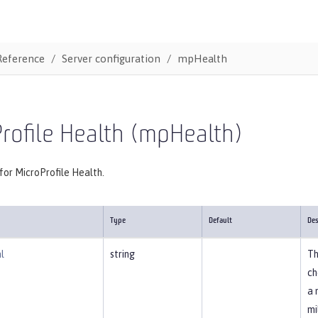
Reference
Server configuration
mpHealth
rofile Health (mpHealth)
for MicroProfile Health.
Type
Default
Des
l
string
Th
ch
a 
mi