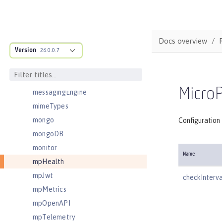
logstashCollector
ltpa
mailSession
Docs overview
Version
managedExecutorService
26.0.0.7
managedScheduledExecutorService
managedThreadFactory
MicroP
messagingEngine
mimeTypes
mongo
Configuration 
mongoDB
monitor
Name
mpHealth
mpJwt
checkInterva
mpMetrics
mpOpenAPI
mpTelemetry