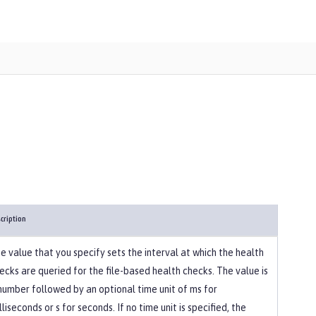
cription
e value that you specify sets the interval at which the health
ecks are queried for the file-based health checks. The value is
number followed by an optional time unit of ms for
lliseconds or s for seconds. If no time unit is specified, the