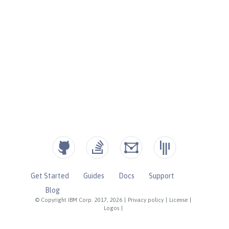
Get Started
Guides
Docs
Support
Blog
© Copyright IBM Corp. 2017, 2026
|
Privacy policy
|
License
|
Logos
|