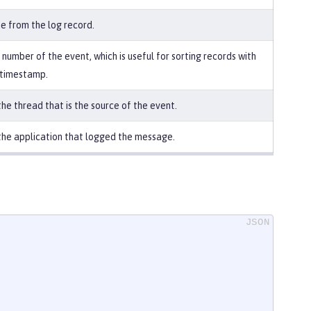
e from the log record.
number of the event, which is useful for sorting records with
 timestamp.
he thread that is the source of the event.
he application that logged the message.