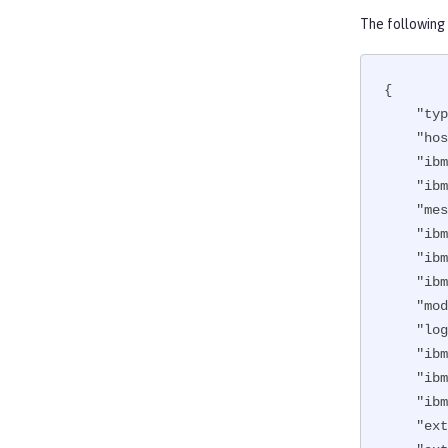
The following
{

"typ
"hos
"ibm
"ibm
"mes
"ibm
"ibm
"ibm
"mod
"log
"ibm
"ibm
"ibm
"ext