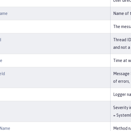
User direc
Name
Name of t
The messa
d
Thread ID 
and not a
me
Time at w
eId
Message ID
of errors
Logger na
Severity i
= SystemO
dName
Method na