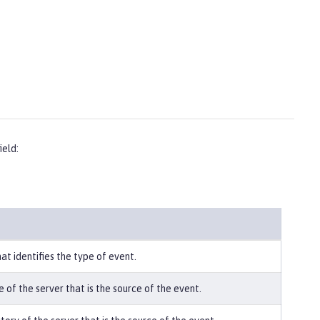
ield:
hat identifies the type of event.
 of the server that is the source of the event.