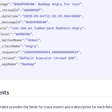
sage"
:
"BADAP0004W: BadApp Angry for test"
,

_threadId"
:
"0000009f"
,

_datetime"
:
"2020-05-04T12:33:26.064+0000"
,

_messageId"
:
"BADAP0004W"
,

ule"
:
"com.ibm.ws.lumberjack.badness.Angry"
,

level"
:
"WARNING"
,

_methodName"
:
"doGet"
,

_className"
:
"Angry"
,

_sequence"
:
"1588595606064_0000000000024"
,

_thread"
:
"Default Executor-thread-108"
,

_appName"
:
"BadApp"
ents
table provides the fields for trace events and a description for each field