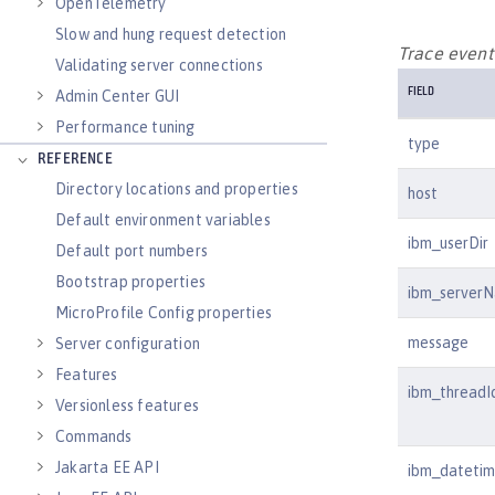
OpenTelemetry
Slow and hung request detection
Trace event 
Validating server connections
FIELD
Admin Center GUI
Performance tuning
type
REFERENCE
Directory locations and properties
host
Default environment variables
ibm_userDir
Default port numbers
Bootstrap properties
ibm_server
MicroProfile Config properties
message
Server configuration
Features
ibm_threadI
Versionless features
Commands
Jakarta EE API
ibm_dateti