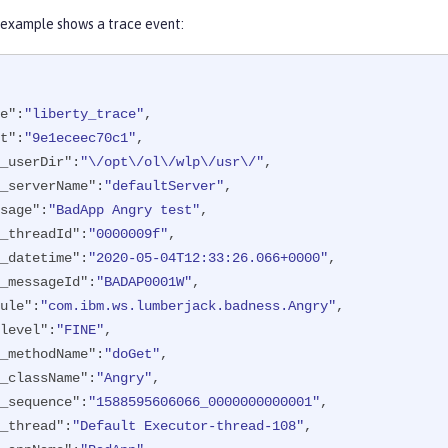
 example shows a trace event:
e"
:
"liberty_trace"
,

t"
:
"9e1eceec70c1"
,

_userDir"
:
"\/opt\/ol\/wlp\/usr\/"
,

_serverName"
:
"defaultServer"
,

sage"
:
"BadApp Angry test"
,

_threadId"
:
"0000009f"
,

_datetime"
:
"2020-05-04T12:33:26.066+0000"
,

_messageId"
:
"BADAP0001W"
,

ule"
:
"com.ibm.ws.lumberjack.badness.Angry"
,

level"
:
"FINE"
,

_methodName"
:
"doGet"
,

_className"
:
"Angry"
,

_sequence"
:
"1588595606066_0000000000001"
,

_thread"
:
"Default Executor-thread-108"
,
