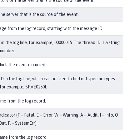
tory of the server that is the source of the event.
he server that is the source of the event.
ge from the log record, starting with the message ID.
in the log line, for example, 00000015. The thread ID is a string
 number.
hich the event occurred.
 in the log line, which can be used to find out specific types
, for example, SRVE0250I.
me from the log record.
ndicator (F = Fatal, E = Error, W = Warning, A = Audit, I = Info, O
ut, R = SystemErr).
me from the log record.