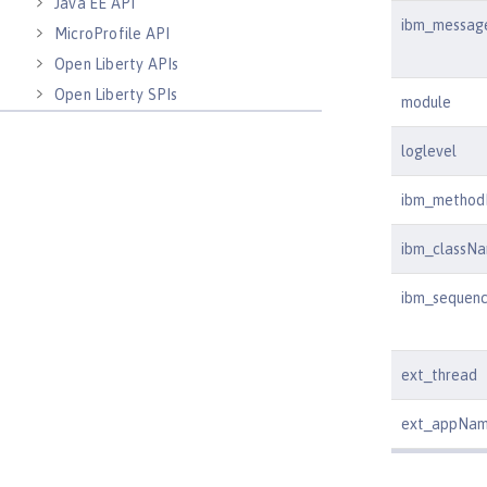
Java EE API
ibm_messag
MicroProfile API
Open Liberty APIs
Open Liberty SPIs
module
loglevel
ibm_metho
ibm_classN
ibm_sequen
ext_thread
ext_appNa