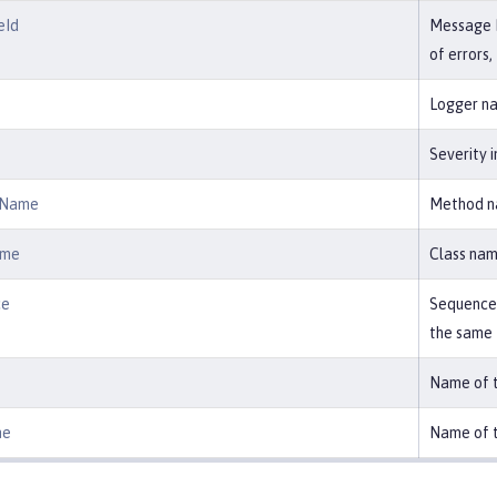
eId
Message ID
of errors
Logger na
Severity in
dName
Method na
ame
Class nam
ce
Sequence 
the same
Name of t
me
Name of t