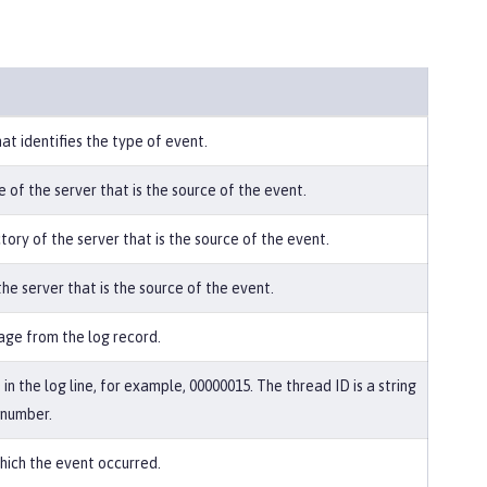
hat identifies the type of event.
 of the server that is the source of the event.
tory of the server that is the source of the event.
he server that is the source of the event.
ge from the log record.
in the log line, for example, 00000015. The thread ID is a string
 number.
hich the event occurred.