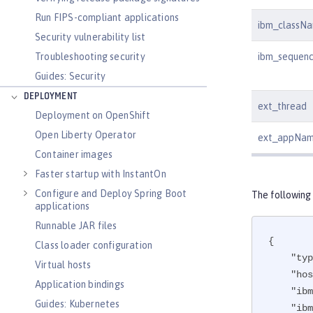
Run FIPS-compliant applications
ibm_classN
Security vulnerability list
ibm_sequen
Troubleshooting security
Guides: Security
DEPLOYMENT
ext_thread
Deployment on OpenShift
Open Liberty Operator
ext_appNa
Container images
Faster startup with InstantOn
Configure and Deploy Spring Boot
The following
applications
Runnable JAR files
{

Class loader configuration
"typ
Virtual hosts
"hos
Application bindings
"ibm
Guides: Kubernetes
"ibm