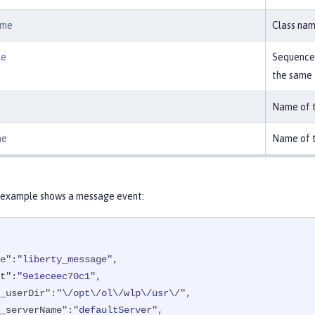
ame
Class nam
ce
Sequence 
the same
Name of t
me
Name of t
 example shows a message event:
e"
:
"liberty_message"
,

t"
:
"9e1eceec70c1"
,

_userDir"
:
"\/opt\/ol\/wlp\/usr\/"
,

_serverName"
:
"defaultServer"
,
