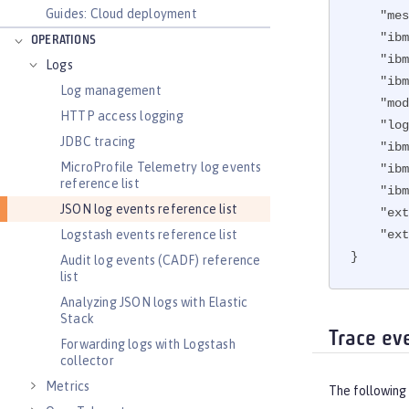
Guides: Cloud deployment
"mes
"ibm
OPERATIONS
"ibm
Logs
"ibm
Log management
"mod
HTTP access logging
"log
JDBC tracing
"ibm
MicroProfile Telemetry log events
"ibm
reference list
"ibm
JSON log events reference list
"ext
"ext
Logstash events reference list
}
Audit log events (CADF) reference
list
Analyzing JSON logs with Elastic
Stack
Trace ev
Forwarding logs with Logstash
collector
Metrics
The following 