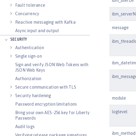
ibm_userDir
Fault tolerance
Concurrency
ibm_server
Reactive messaging with Kafka
message
Async input and output
SECURITY
ibm_threadI
Authentication
Single sign-on
ibm_dateti
Sign and verify JSON Web Tokens with
JSON Web Keys
ibm_messag
Authorization
Secure communication with TLS
Security hardening
module
Password encryption limitations
loglevel
Bring your own AES-256 key for Liberty
Passwords
Audit logs
ibm_metho
Verifying release package signatures