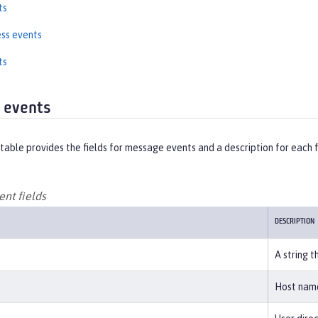
ts
ss events
ts
 events
table provides the fields for message events and a description for each f
nt fields
DESCRIPTION
A string t
Host name