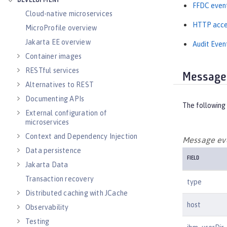
DEVELOPMENT
FFDC even
Cloud-native microservices
HTTP acce
MicroProfile overview
Jakarta EE overview
Audit Even
Container images
RESTful services
Message
Alternatives to REST
Documenting APIs
The following 
External configuration of
microservices
Context and Dependency Injection
Message eve
Data persistence
FIELD
Jakarta Data
Transaction recovery
type
Distributed caching with JCache
host
Observability
Testing