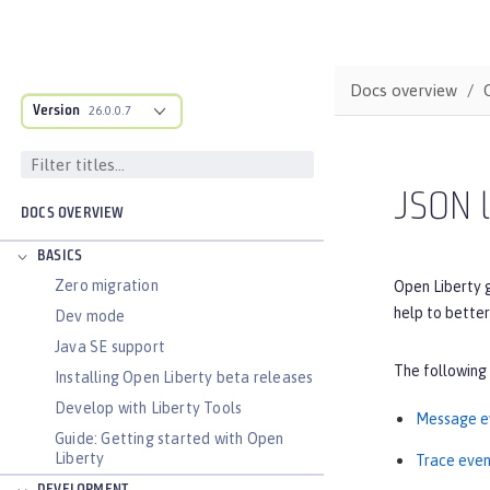
Docs overview
Version
26.0.0.7
JSON l
DOCS OVERVIEW
BASICS
Zero migration
Open Liberty 
help to better
Dev mode
Java SE support
The following
Installing Open Liberty beta releases
Develop with Liberty Tools
Message e
Guide: Getting started with Open
Liberty
Trace even