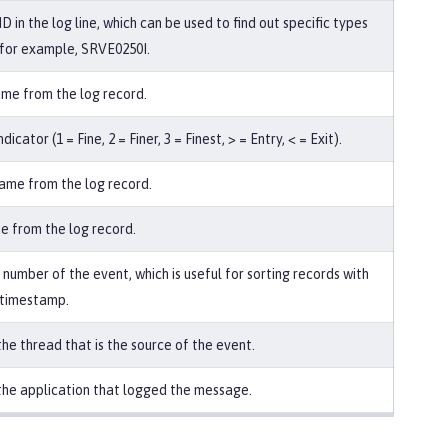
 in the log line, which can be used to find out specific types
, for example, SRVE0250I.
me from the log record.
dicator (1 = Fine, 2 = Finer, 3 = Finest, > = Entry, < = Exit).
me from the log record.
e from the log record.
number of the event, which is useful for sorting records with
 timestamp.
he thread that is the source of the event.
he application that logged the message.