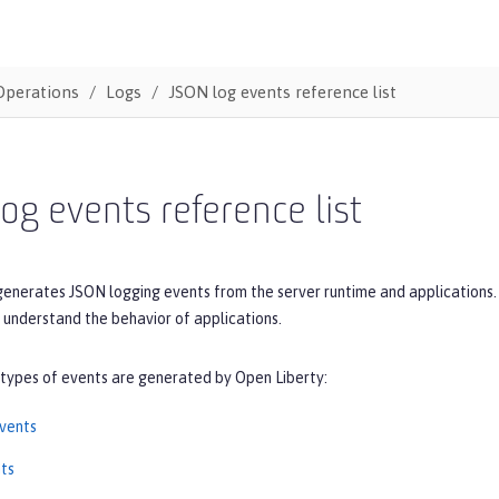
Operations
Logs
JSON log events reference list
og events reference list
generates JSON logging events from the server runtime and applications.
 understand the behavior of applications.
 types of events are generated by Open Liberty:
vents
ts