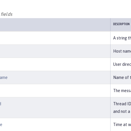
fields
DESCRIPTION
A string t
Host name
User direc
Name
Name of t
The messa
d
Thread ID 
and not a
me
Time at w