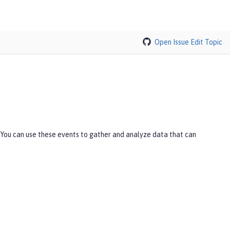
Open Issue
Edit Topic
 You can use these events to gather and analyze data that can