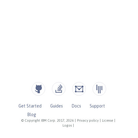
Get Started
Guides
Docs
Support
Blog
© Copyright IBM Corp. 2017, 2026
|
Privacy policy
|
License
|
Logos
|