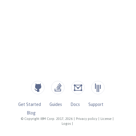
Get Started
Guides
Docs
Support
Blog
© Copyright IBM Corp. 2017, 2026
|
Privacy policy
|
License
|
Logos
|