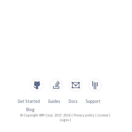
Get Started
Guides
Docs
Support
Blog
© Copyright IBM Corp. 2017, 2026
|
Privacy policy
|
License
|
Logos
|