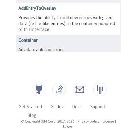
Get Started
Guides
Docs
Support
Blog
© Copyright IBM Corp. 2017, 2026
|
Privacy policy
|
License
|
Logos
|