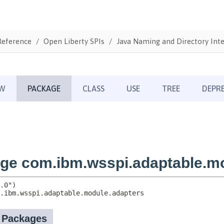
Reference
Open Liberty SPIs
Java Naming and Directory Inte