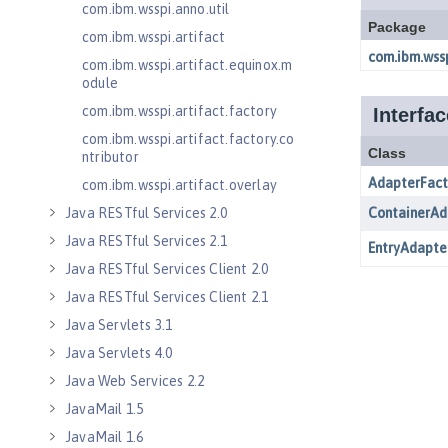
com.ibm.wsspi.anno.util
com.ibm.wsspi.artifact
com.ibm.wsspi.artifact.equinox.m
odule
com.ibm.wsspi.artifact.factory
com.ibm.wsspi.artifact.factory.co
ntributor
com.ibm.wsspi.artifact.overlay
Java RESTful Services 2.0
Java RESTful Services 2.1
Java RESTful Services Client 2.0
Java RESTful Services Client 2.1
Java Servlets 3.1
Java Servlets 4.0
Java Web Services 2.2
JavaMail 1.5
JavaMail 1.6