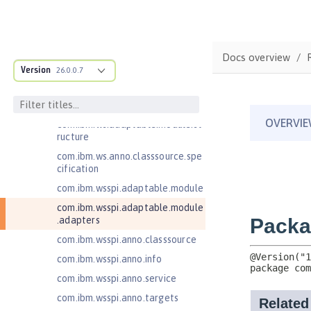
Java Authentication SPI for
Containers 1.1
Java EE 7 Application Client
Java EE 8 Application Client
Docs overview
Version
26.0.0.7
Java EE Managed Bean 1.0
Java Naming and Directory
Interface 1.0
com.ibm.ws.adaptable.module.st
ructure
com.ibm.ws.anno.classsource.spe
cification
com.ibm.wsspi.adaptable.module
com.ibm.wsspi.adaptable.module
.adapters
com.ibm.wsspi.anno.classsource
com.ibm.wsspi.anno.info
com.ibm.wsspi.anno.service
com.ibm.wsspi.anno.targets