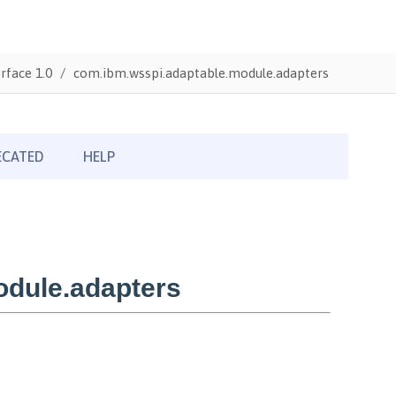
rface 1.0
com.ibm.wsspi.adaptable.module.adapters