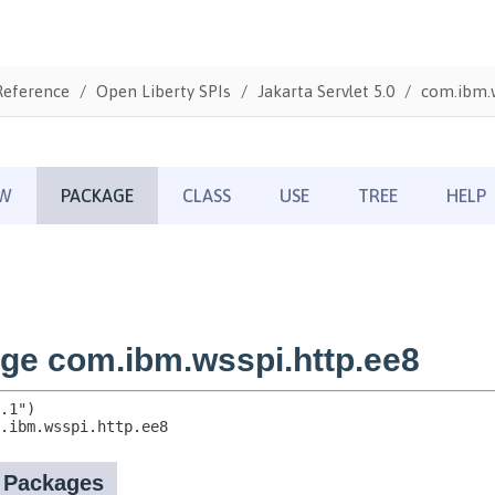
Reference
Open Liberty SPIs
Jakarta Servlet 5.0
com.ibm.w