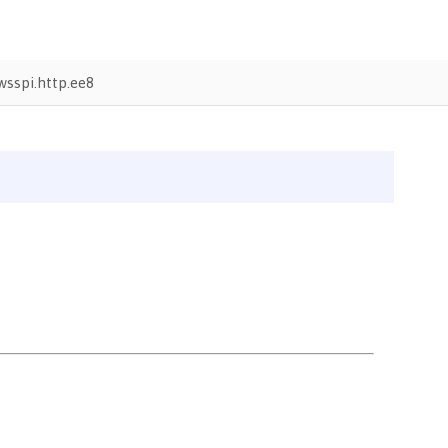
sspi.http.ee8