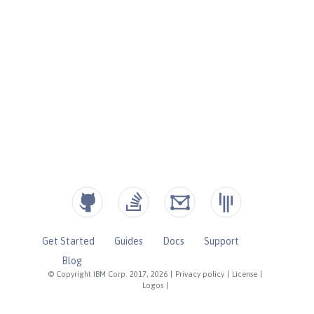
Get Started
Guides
Docs
Support
Blog
© Copyright IBM Corp. 2017, 2026
|
Privacy policy
|
License
|
Logos
|