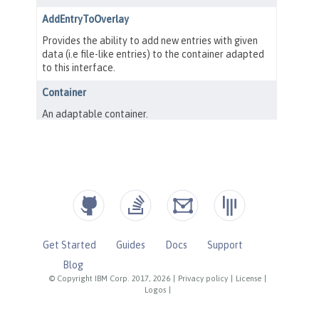
Get Started
Guides
Docs
Support
Blog
© Copyright IBM Corp. 2017, 2026
|
Privacy policy
|
License
|
Logos
|