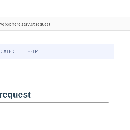
ebsphere.servlet.request