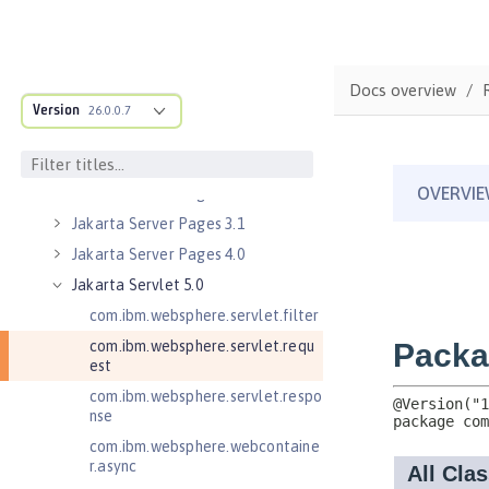
Jakarta Managed Beans 2.0
Jakarta RESTful Web Services 3.0
Client
Docs overview
Jakarta RESTful Web Services 3.1
Version
Client
26.0.0.7
Jakarta RESTful Web Services 4.0
Client
Jakarta Server Pages 3.0
Jakarta Server Pages 3.1
Jakarta Server Pages 4.0
Jakarta Servlet 5.0
com.ibm.websphere.servlet.filter
com.ibm.websphere.servlet.requ
est
com.ibm.websphere.servlet.respo
nse
com.ibm.websphere.webcontaine
r.async