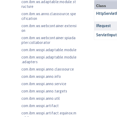
com.ibm.ws.adaptable.module.st
ructure
com.ibm.ws.anno.classsource.spe
cification
com.ibm.ws.webcontainer.extensi
on
com.ibm.ws.webcontainer.spiada
pter.collaborator
com.ibm.wsspi.adaptable.module
com.ibm.wsspi.adaptable.module
.adapters
com.ibm.wsspi.anno.classsource
com.ibm.wsspi.anno.info
com.ibm.wsspi.anno.service
com.ibm.wsspi.anno.targets
com.ibm.wsspi.anno.util
com.ibm.wsspi.artifact
com.ibm.wsspi.artifact.equinox.m