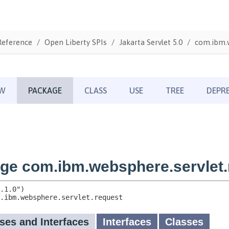
Reference
Open Liberty SPIs
Jakarta Servlet 5.0
com.ibm.w