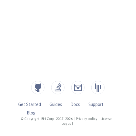
Get Started
Guides
Docs
Support
Blog
© Copyright IBM Corp. 2017, 2026
|
Privacy policy
|
License
|
Logos
|