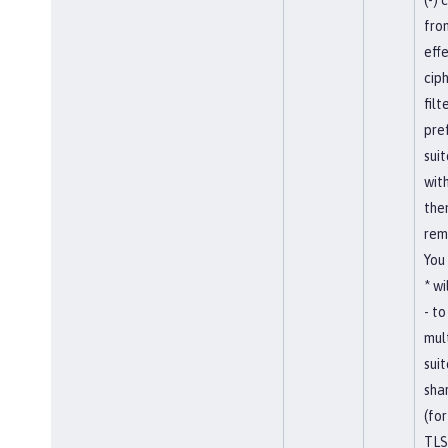
fro
eff
ciph
filt
pref
sui
wit
them
rem
You
* wi
- t
mul
suit
shar
(for
TLS