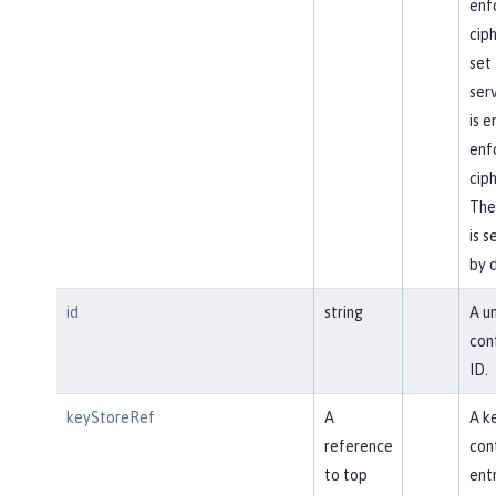
enf
ciph
set 
ser
is 
enf
ciph
The
is s
by 
id
string
A u
con
ID.
keyStoreRef
A
A k
reference
con
to top
entr