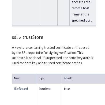
accesses the
remote host
name at the
specified port.
ssl >
trustStore
A keystore containing trusted certificate entries used
by the SSL repertoire for signing verification. This
attribute is optional. If unspecified, the same keystore is
used for both key and trusted certificate entries.
Name
Type
Default
fileBased
boolean
true