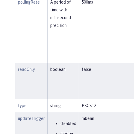
pollingRate
A period of
500ms
time with
millisecond
precision
readOnly
boolean
false
type
string
PKCS12
updateTrigger
mbean
disabled
mbean