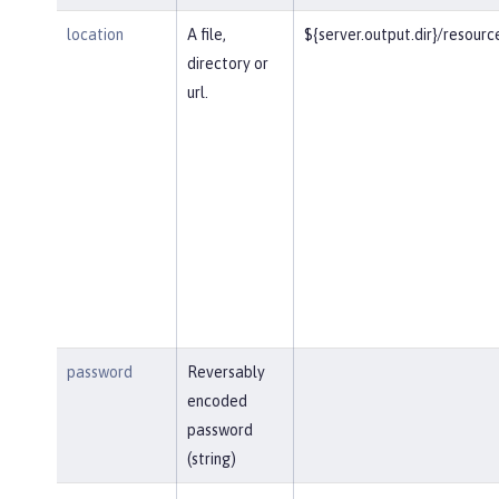
location
A file,
${server.output.dir}/resourc
directory or
url.
password
Reversably
encoded
password
(string)