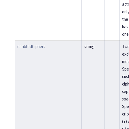
attr
onl
the
has
one
enabledCiphers
string
Two
exc
mod
Spe
cust
cip
sep
spac
Spec
crit
(+)
(-) 