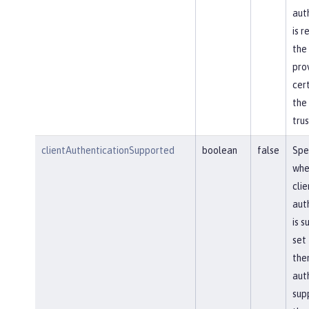
aut
is r
the
pro
cert
the
trus
clientAuthenticationSupported
boolean
false
Spe
whe
clie
aut
is s
set 
then
aut
sup