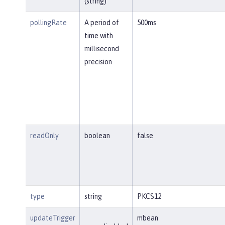
(string)
pollingRate
A period of
500ms
time with
millisecond
precision
readOnly
boolean
false
type
string
PKCS12
updateTrigger
mbean