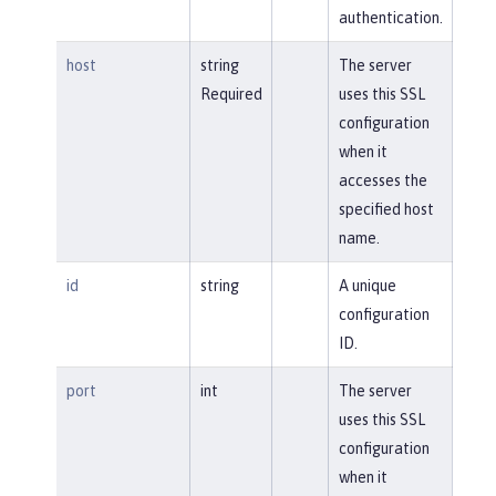
authentication.
host
string
The server
Required
uses this SSL
configuration
when it
accesses the
specified host
name.
id
string
A unique
configuration
ID.
port
int
The server
uses this SSL
configuration
when it