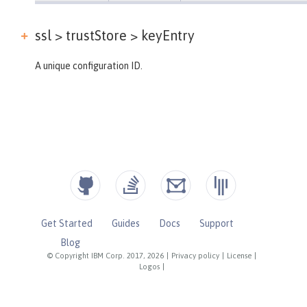
ssl > trustStore >
keyEntry
A unique configuration ID.
Get Started
Guides
Docs
Support
Blog
© Copyright IBM Corp. 2017, 2026
|
Privacy policy
|
License
|
Logos
|