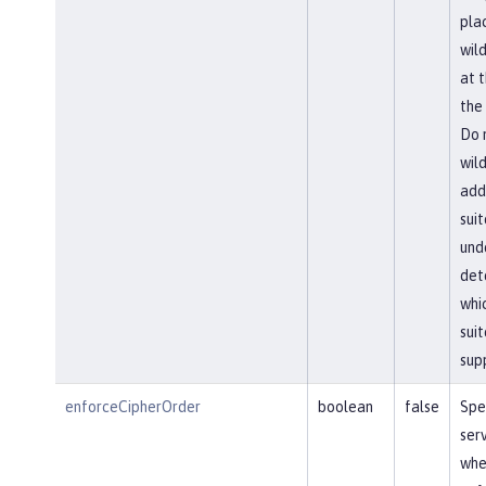
pla
wil
at 
the 
Do 
wil
add
suit
und
det
whi
suit
sup
enforceCipherOrder
boolean
false
Spe
ser
whe