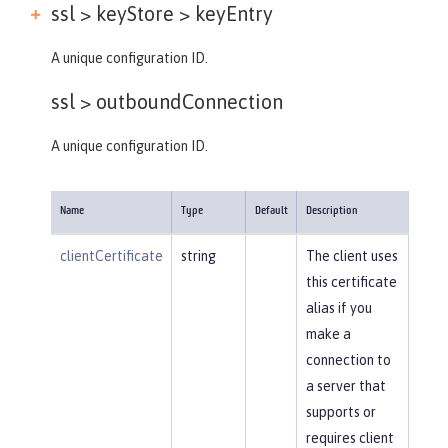
ssl > keyStore >
keyEntry
A unique configuration ID.
ssl >
outboundConnection
A unique configuration ID.
Name
Type
Default
Description
clientCertificate
string
The client uses
this certificate
alias if you
make a
connection to
a server that
supports or
requires client