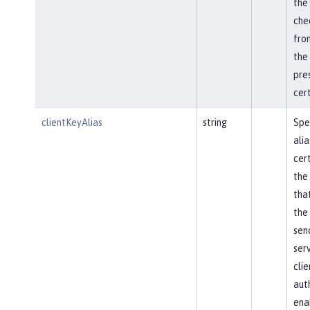
the 
che
from
the 
pre
cert
clientKeyAlias
string
Spe
alia
cert
the
that
the
sen
ser
clie
aut
ena