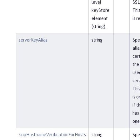
level
SSL
keyStore
This
element
is r
(string).
serverKeyAlias
string
Spe
alia
cert
the
use
serv
This
is 
if t
has
one
skipHostnameVerificationForHosts
string
Spe