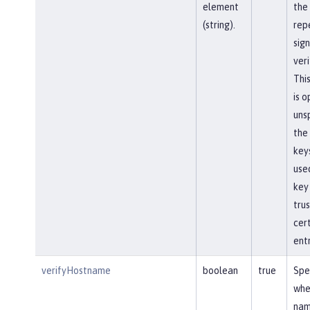
element
the
(string).
rep
sign
veri
This
is o
unsp
the
keys
use
key
tru
cert
entr
verifyHostname
boolean
true
Spe
whe
na