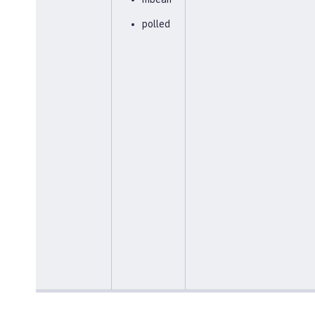
polled