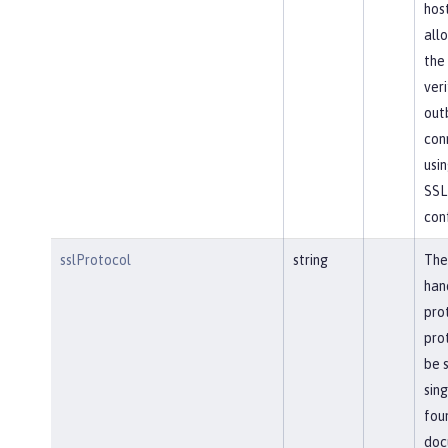
hos
allo
the
veri
out
con
usin
SSL
conf
sslProtocol
string
The
han
pro
pro
be s
sing
foun
doc