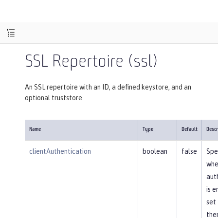
SSL Repertoire (ssl)
An SSL repertoire with an ID, a defined keystore, and an
optional truststore.
Name
Type
Default
Descr
clientAuthentication
boolean
false
Spe
whe
aut
is e
set 
then