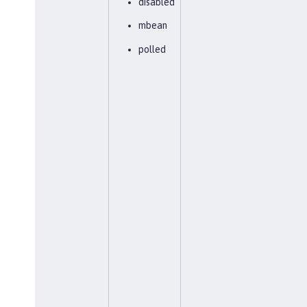
disabled
mbean
polled