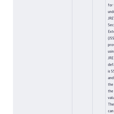
for
und
JRE
Sec
Ext
(JS
pro
usi
JRE
def
is 
and
the
the
valu
The
can