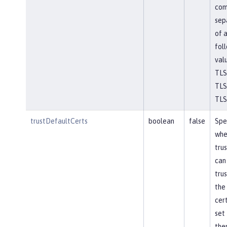
co
sep
of 
fol
val
TLS
TLSv
TLS
trustDefaultCerts
boolean
false
Spe
whe
tru
can
trus
the
cert
set 
the