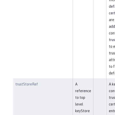
def
cert
are 
add
con
trus
to e
trus
attr
to f
def
trustStoreRef
A
A k
reference
con
to top
tru
level
cert
keyStore
ent