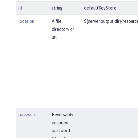
id
string
defaultKeyStore
location
A file,
${server.output.dir}/resourc
directory or
url.
password
Reversably
encoded
password