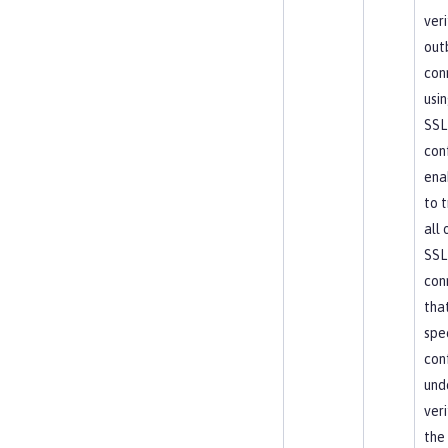
veri
out
con
usin
SSL
conf
enab
to t
all
SSL
con
tha
spe
con
und
veri
the