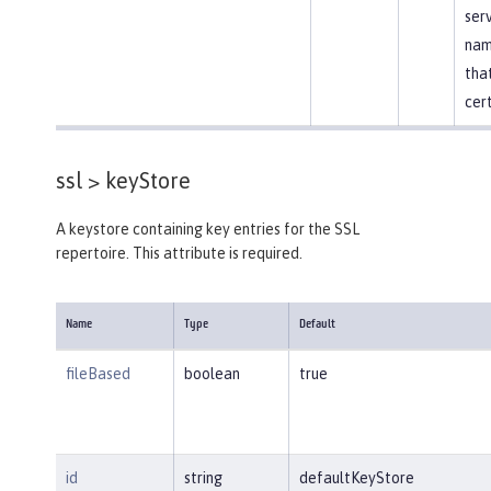
ser
nam
that
cert
ssl >
keyStore
A keystore containing key entries for the SSL
repertoire. This attribute is required.
Name
Type
Default
fileBased
boolean
true
id
string
defaultKeyStore