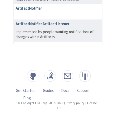
Get Started
Guides
Docs
Support
Blog
© Copyright IBM Corp. 2017, 2026
|
Privacy policy
|
License
|
Logos
|