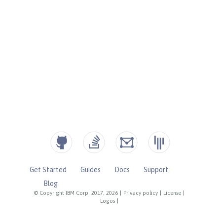
Get Started
Guides
Docs
Support
Blog
© Copyright IBM Corp. 2017, 2026
|
Privacy policy
|
License
|
Logos
|