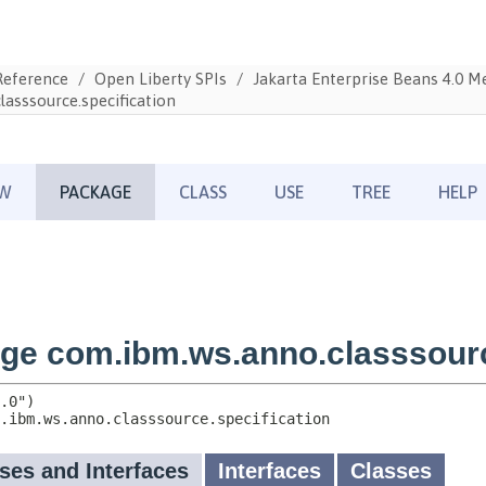
Reference
Open Liberty SPIs
Jakarta Enterprise Beans 4.0 
asssource.specification