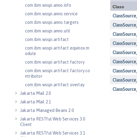
com.ibm.wsspi.anno.info
com.ibm.wsspi.anno.service
com.ibm.wsspi.anno.targets
com.ibm.wsspi.anno.util
com.ibm.wsspi.artifact
com.ibm.wsspi.artifact.equinox.m
odule
com.ibm.wsspi.artifact.factory
com.ibm.wsspi.artifact.factory.co
ntributor
com.ibm.wsspi.artifact.overlay
Jakarta Mail 2.0
Jakarta Mail 2.1
Jakarta Managed Beans 2.0
Jakarta RESTful Web Services 3.0
Client
Jakarta RESTful Web Services 3.1