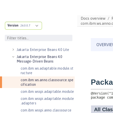
Jakarta Contexts and Dependency
Injection 4.0
Jakarta Contexts and Dependency
Docs overview
Injection 4.1
com.ibm.ws.anno.cl
Version
26.0.0.7
Jakarta EE 10.0 Application Client
Jakarta EE 11.0 Application Client
Jakarta EE 9.1 Application Client
Jakarta Enterprise Beans 4.0 Lite
Jakarta Enterprise Beans 4.0
Message-Driven Beans
com.ibm.ws.adaptable.module.st
ructure
com.ibm.ws.anno.classsource.spe
cification
com.ibm.wsspi.adaptable.module
com.ibm.wsspi.adaptable.module
.adapters
com.ibm.wsspi.anno.classsource