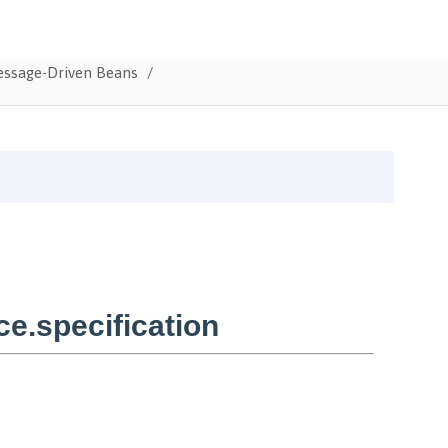
Message-Driven Beans