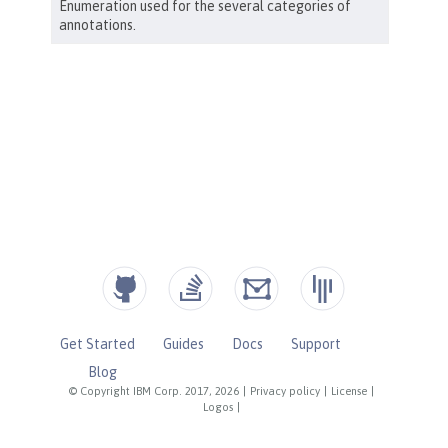
Get Started
Guides
Docs
Support
Blog
© Copyright IBM Corp. 2017, 2026
|
Privacy policy
|
License
|
Logos
|