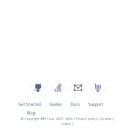
Get Started
Guides
Docs
Support
Blog
© Copyright IBM Corp. 2017, 2026
|
Privacy policy
|
License
|
Logos
|