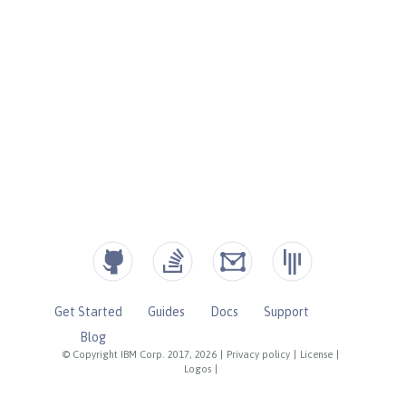
Get Started
Guides
Docs
Support
Blog
© Copyright IBM Corp. 2017, 2026
|
Privacy policy
|
License
|
Logos
|