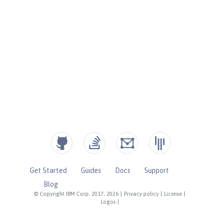
Get Started
Guides
Docs
Support
Blog
© Copyright IBM Corp. 2017, 2026
|
Privacy policy
|
License
|
Logos
|