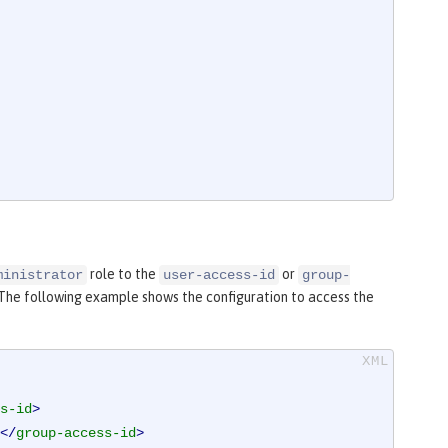
role to the
or
ministrator
user-access-id
group-
 The following example shows the configuration to access the
s-id
>
</
group-access-id
>