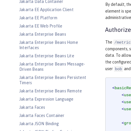
Jakarta Data Container
By default, th
Jakarta EE Application Client
element is spe
administrative
Jakarta EE Platform
Jakarta EE Web Profile
Authorize
Jakarta Enterprise Beans
The
Jakarta Enterprise Beans Home
/metric
Interfaces
components, su
data. To allow
Jakarta Enterprise Beans Lite
the configured
Jakarta Enterprise Beans Message-
user
and
bob
Driven Beans
Jakarta Enterprise Beans Persistent
Timers
<
basicRe
Jakarta Enterprise Beans Remote
<
use
Jakarta Expression Language
<
use
Jakarta Faces
<
use
Jakarta Faces Container
<
gro
Jakarta JSON Binding