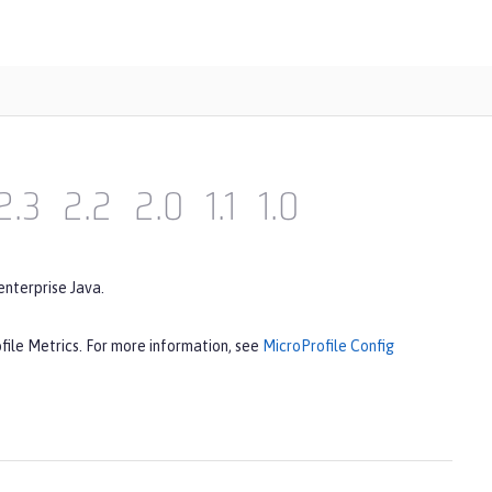
2.3
2.2
2.0
1.1
1.0
enterprise Java.
file Metrics. For more information, see
MicroProfile Config