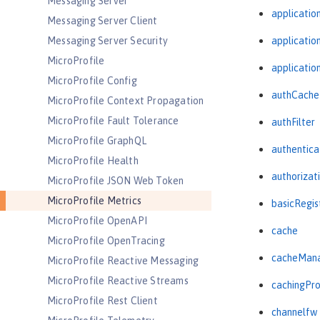
Messaging Server
applicatio
Messaging Server Client
Messaging Server Security
applicati
MicroProfile
applicatio
MicroProfile Config
authCache
MicroProfile Context Propagation
MicroProfile Fault Tolerance
authFilter
MicroProfile GraphQL
authentica
MicroProfile Health
authorizat
MicroProfile JSON Web Token
MicroProfile Metrics
basicRegis
MicroProfile OpenAPI
cache
MicroProfile OpenTracing
cacheMan
MicroProfile Reactive Messaging
MicroProfile Reactive Streams
cachingPro
MicroProfile Rest Client
channelfw