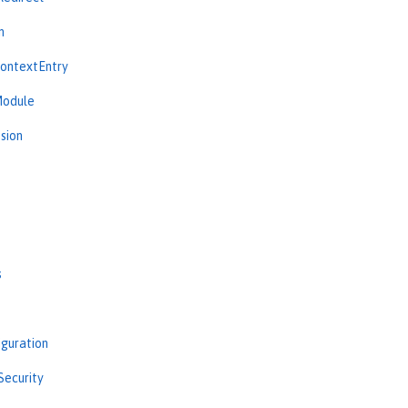
n
ContextEntry
Module
sion
s
iguration
Security