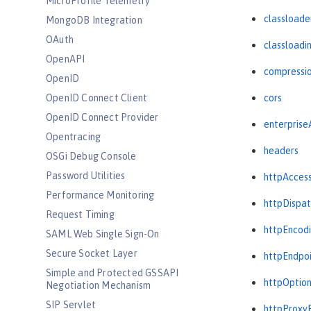
MicroProfile Telemetry
classloade
MongoDB Integration
OAuth
classloadi
OpenAPI
compressi
OpenID
OpenID Connect Client
cors
OpenID Connect Provider
enterprise
Opentracing
headers
OSGi Debug Console
Password Utilities
httpAcces
Performance Monitoring
httpDispat
Request Timing
httpEncod
SAML Web Single Sign-On
Secure Socket Layer
httpEndpo
Simple and Protected GSSAPI
httpOptio
Negotiation Mechanism
SIP Servlet
httpProxy