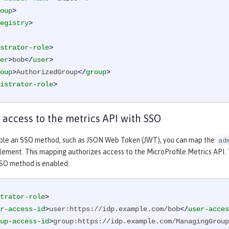
oup
>
egistry
>
strator-role
>
er
>
bob
</
user
>
oup
>
AuthorizedGroup
</
group
>
istrator-role
>
 access to the metrics API with SSO
le an SSO method, such as JSON Web Token (JWT), you can map the
ad
lement. This mapping authorizes access to the MicroProfile Metrics API.
SO method is enabled:
trator-role
>
r-access-id
>
user:https://idp.example.com/bob
</
user-acces
up-access-id
>
group:https://idp.example.com/ManagingGroup