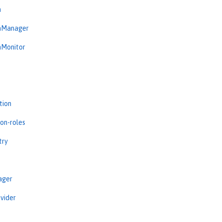
n
onManager
nMonitor
tion
ion-roles
try
ager
vider