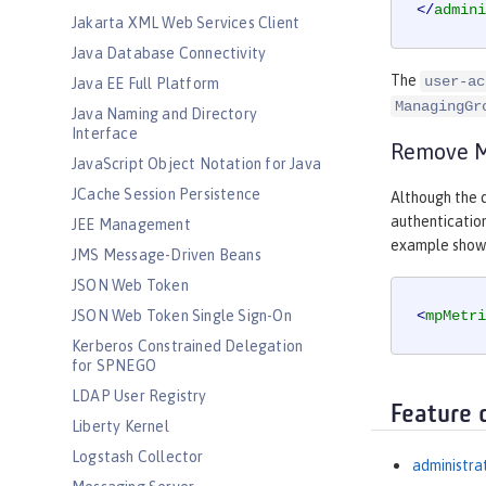
</
admini
Jakarta XML Web Services Client
Java Database Connectivity
The
user-ac
Java EE Full Platform
ManagingGr
Java Naming and Directory
Interface
Remove Mi
JavaScript Object Notation for Java
JCache Session Persistence
Although the d
authentication
JEE Management
example shows 
JMS Message-Driven Beans
JSON Web Token
JSON Web Token Single Sign-On
<
mpMetri
Kerberos Constrained Delegation
for SPNEGO
LDAP User Registry
Feature 
Liberty Kernel
Logstash Collector
administra