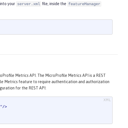
into your
file, inside the
server.xml
featureManager
oProfile Metrics API. The MicroProfile Metrics API is a REST
ile Metrics feature to require authentication and authorization
guration for the REST API:
"
/>