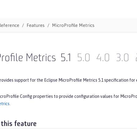
Reference
Features
MicroProfile Metrics
rofile Metrics
5.1
5.0
4.0
3.0
rovides support for the Eclipse MicroProfile Metrics 5.1 specification for 
croProfile Config properties to provide configuration values for MicroPro
trics
.
 this feature