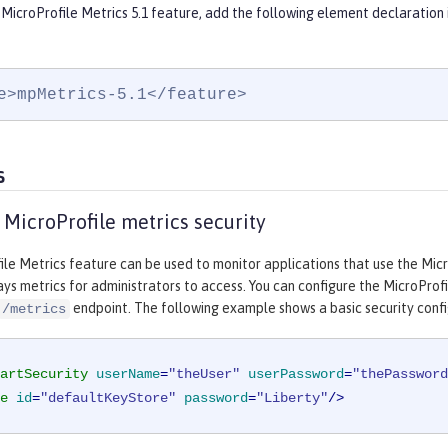
MicroProfile Metrics 5.1 feature, add the following element declaration 
e>mpMetrics-5.1</feature>
s
 MicroProfile metrics security
le Metrics feature can be used to monitor applications that use the Micr
ays metrics for administrators to access. You can configure the MicroProf
endpoint. The following example shows a basic security confi
/metrics
artSecurity
userName
=
"theUser"
userPassword
=
"thePassword
e
id
=
"defaultKeyStore"
password
=
"Liberty"
/>