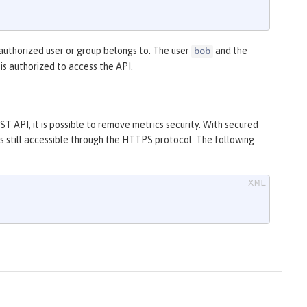
authorized user or group belongs to. The user
and the
bob
is authorized to access the API.
T API, it is possible to remove metrics security. With secured
is still accessible through the HTTPS protocol. The following