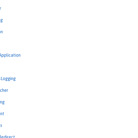
r
ng
on
Application
sLogging
cher
ing
int
ns
Redirect