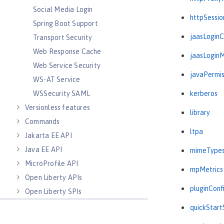
Social Media Login
httpSessio
Spring Boot Support
jaasLogin
Transport Security
Web Response Cache
jaasLogin
Web Service Security
javaPermis
WS-AT Service
WSSecurity SAML
kerberos
Versionless features
library
Commands
ltpa
Jakarta EE API
Java EE API
mimeType
MicroProfile API
mpMetrics
Open Liberty APIs
pluginConf
Open Liberty SPIs
quickStart