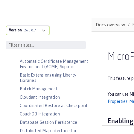
Admin Center
Admin Local Connector
Admin REST Connector
Docs overview
Version
Application Security (Jakarta
26.0.0.7
Security )
Application Security for Client
Audit
MicroP
Automatic Certificate Management
Environment (ACME) Support
Basic Extensions using Liberty
This feature p
Libraries
Batch Management
You can use Mi
Cloudant Integration
Properties: Me
Coordinated Restore at Checkpoint
CouchDB Integration
Enabling
Database Session Persistence
Distributed Map interface for