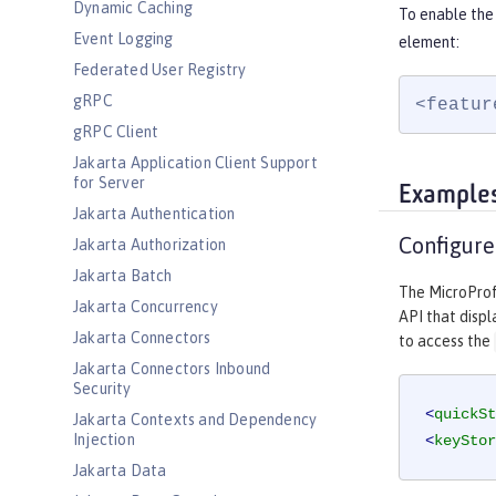
Dynamic Caching
To enable the 
Event Logging
element:
Federated User Registry
gRPC
<featur
gRPC Client
Jakarta Application Client Support
for Server
Example
Jakarta Authentication
Configure
Jakarta Authorization
Jakarta Batch
The MicroProfi
Jakarta Concurrency
API that displ
Jakarta Connectors
to access the
Jakarta Connectors Inbound
Security
<
quickSt
Jakarta Contexts and Dependency
Injection
<
keyStor
Jakarta Data