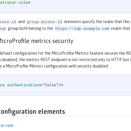
strator-role
>
and
elements specify the realm that the 
cess-id
group-access-id
group both belong to the
realm that 
oup
https://idp.example.com
croProfile metrics security
efault configuration for the MicroProfile Metrics feature secures the RES
 disabled, the metrics REST endpoint is not restricted only to HTTP, but 
a MicroProfile Metrics configuration with security disabled:
cs
authentication
=
"false"
/>
configuration elements
tor-role