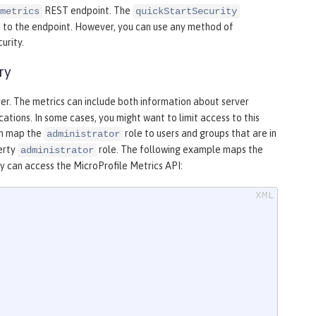
REST endpoint. The
metrics
quickStartSecurity
s to the endpoint. However, you can use any method of
urity.
ry
ver. The metrics can include both information about server
ations. In some cases, you might want to limit access to this
an map the
role to users and groups that are in
administrator
berty
role. The following example maps the
administrator
y can access the MicroProfile Metrics API: