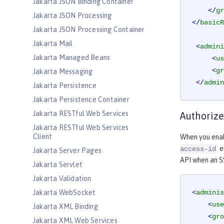
Jakarta JSON Binding Container
</
gr
Jakarta JSON Processing
</
basicR
Jakarta JSON Processing Container
Jakarta Mail
<
admini
Jakarta Managed Beans
<
us
<
gr
Jakarta Messaging
</
admin
Jakarta Persistence
Jakarta Persistence Container
Jakarta RESTful Web Services
Authorize
Jakarta RESTful Web Services
Client
When you enab
e
access-id
Jakarta Server Pages
API when an S
Jakarta Servlet
Jakarta Validation
Jakarta WebSocket
<
adminis
<
use
Jakarta XML Binding
<
gro
Jakarta XML Web Services