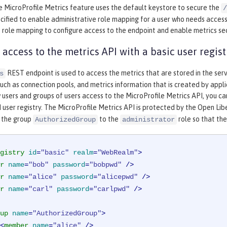
e MicroProfile Metrics feature uses the default keystore to secure the
/
cified to enable administrative role mapping for a user who needs acces
 role mapping to configure access to the endpoint and enable metrics sec
 access to the metrics API with a basic user regist
REST endpoint is used to access the metrics that are stored in the ser
s
ch as connection pools, and metrics information that is created by applic
 users and groups of users access to the MicroProfile Metrics API, you c
 user registry. The MicroProfile Metrics API is protected by the Open Li
 the group
to the
role so that the
AuthorizedGroup
administrator
gistry
id
=
"basic"
realm
=
"WebRealm"
>
r
name
=
"bob"
password
=
"bobpwd"
 />
r
name
=
"alice"
password
=
"alicepwd"
 />
r
name
=
"carl"
password
=
"carlpwd"
 />
up
name
=
"AuthorizedGroup"
>
<
member
name
=
"alice"
 />