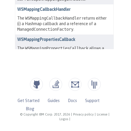
Get Started
Guides
Docs
Support
Blog
© Copyright IBM Corp. 2017, 2026
|
Privacy policy
|
License
|
Logos
|