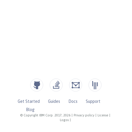
Get Started
Guides
Docs
Support
Blog
© Copyright IBM Corp. 2017, 2026
|
Privacy policy
|
License
|
Logos
|