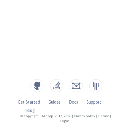
Get Started
Guides
Docs
Support
Blog
© Copyright IBM Corp. 2017, 2026
|
Privacy policy
|
License
|
Logos
|