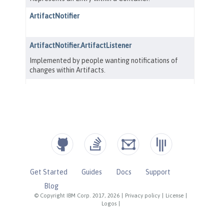
Get Started
Guides
Docs
Support
Blog
© Copyright IBM Corp. 2017, 2026
|
Privacy policy
|
License
|
Logos
|