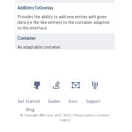
Get Started
Guides
Docs
Support
Blog
© Copyright IBM Corp. 2017, 2026
|
Privacy policy
|
License
|
Logos
|