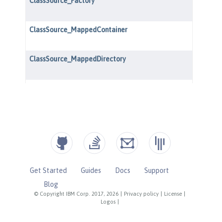
Get Started
Guides
Docs
Support
Blog
© Copyright IBM Corp. 2017, 2026
|
Privacy policy
|
License
|
Logos
|