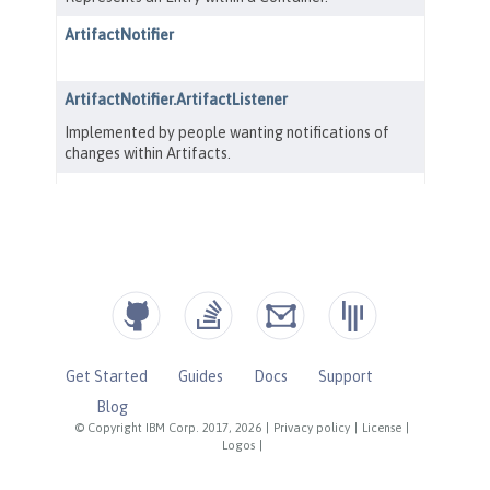
Get Started
Guides
Docs
Support
Blog
© Copyright IBM Corp. 2017, 2026
|
Privacy policy
|
License
|
Logos
|